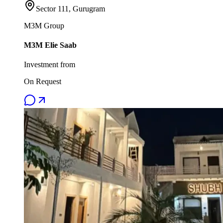
Sector 111, Gurugram
M3M Group
M3M Elie Saab
Investment from
On Request