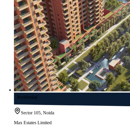
Residential
Sector 105, Noida
Max Estates Limited