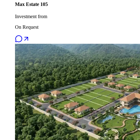
Max Estate 105
Investment from
On Request