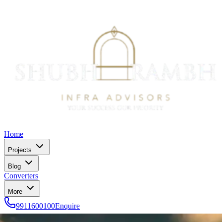
Home
Projects
Blog
Converters
More
9911600100
Enquire