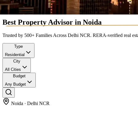
Best Property Advisor
in Noida
Trusted by 500+ Families Across Delhi NCR. RERA-verified real estate
Type
Residential
City
All Cities
Budget
Any Budget
Noida · Delhi NCR
Prime Opportunities