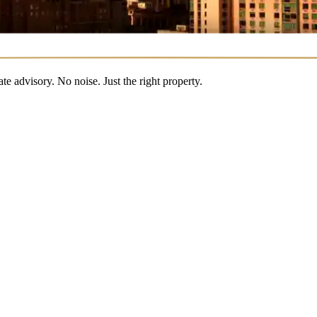
 advisory. No noise. Just the right property.