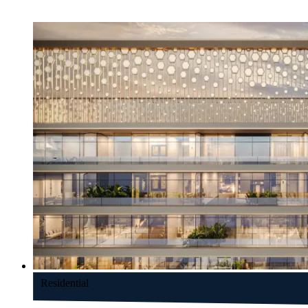
Residential