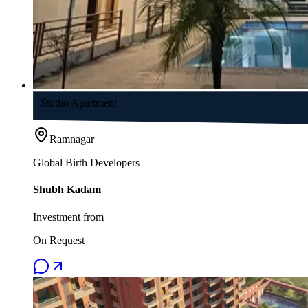
Studio Apartment
Ramnagar
Global Birth Developers
Shubh Kadam
Investment from
On Request