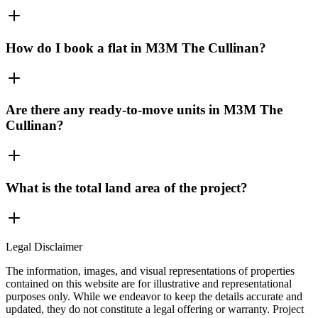
How do I book a flat in M3M The Cullinan?
Are there any ready-to-move units in M3M The
Cullinan?
What is the total land area of the project?
Legal Disclaimer
The information, images, and visual representations of properties
contained on this website are for illustrative and representational
purposes only. While we endeavor to keep the details accurate and
updated, they do not constitute a legal offering or warranty. Project