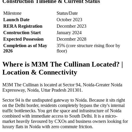
Construction Timeline & Current Status
Milestone
Status/Date
Launch Date
October 2023
RERA Registration
December 2023
Construction Start
January 2024
Expected Possession
December 2028
Completion as of May
35% (core structure rising floor by
2026
floor)
Where is M3M The Cullinan Located? |
Location & Connectivity
M3M The Cullinan is located at Sector 94, Noida-Greater Noida
Expressway, Noida, Uttar Pradesh 201301.
Sector 94 is the undisputed gateway to Noida. Because it sits right
on the Delhi border, residents completely bypass the city's internal
traffic bottlenecks. You get the space and infrastructure of Noida
combined with immediate access to South Delhi. It is a micro-
market heavily favoured by CXOs and business owners looking for
luxury flats in Noida with zero commute friction.