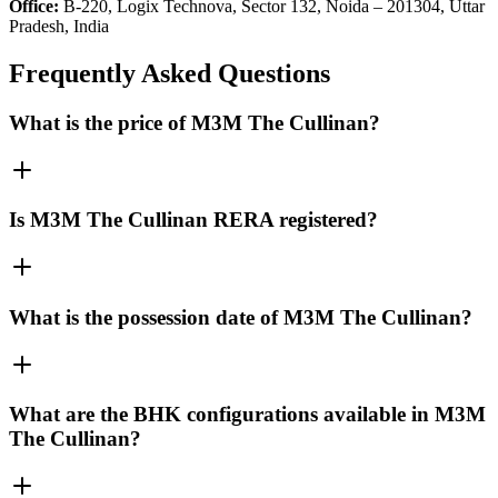
Office:
B-220, Logix Technova, Sector 132, Noida – 201304, Uttar
Pradesh, India
Frequently Asked Questions
What is the price of M3M The Cullinan?
Is M3M The Cullinan RERA registered?
What is the possession date of M3M The Cullinan?
What are the BHK configurations available in M3M
The Cullinan?