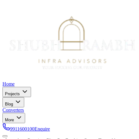
Home
Projects
Blog
Converters
More
9911600100
Enquire