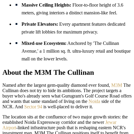
Massive Ceiling Heights:
Floor-to-floor height of 3.6
meters, giving interiors a distinct mansion-like feel.
Private Elevators:
Every apartment features dedicated
private lift lobbies for maximum privacy.
Mixed-use Ecosystem:
Anchored by 'The Cullinan
Avenue,' a 1 million sq. ft. ultra-luxury retail and boutique
mall on the lower levels.
About the M3M The Cullinan
Named after the largest gem-quality diamond ever found,
M3M
The
Cullinan does not try to hide its ambitions. The project targets a
buyer who's already seen what Gurugram's Golf Course Road offers
and wants that same standard of living on the
Noida
side of the
NCR. And
Sector 94
is well-placed to deliver it.
The location sits at the confluence of two major growth stories: the
established Noida Expressway corridor and the newer
Jewar
Airport
-linked infrastructure push that is reshaping eastern NCR's
investment map. M3M The Cullinan positions itself to benefit from