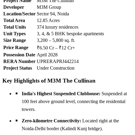
Project Name
M3M The Cullinan
Developer
M3M Group
Location/Sector
Sector 94, Noida
Total Area
12.85 Acres
Total Units
374 luxury residences
Unit Types
3, 4, & 5 BHK bespoke apartments
Size Range
3,200 – 5,800 sq. ft.
Price Range
₹6.50 Cr – ₹12 Cr+
Possession Date
April 2028
RERA Number
UPRERAPRJ442214
Project Status
Under Construction
Key Highlights of M3M The Cullinan
India's Highest Suspended Clubhouse:
Suspended at
100 feet above ground level, connecting the residential
towers.
Zero-kilometre Connectivity:
Located right at the
Noida-Delhi border (Kalindi Kunj bridge).