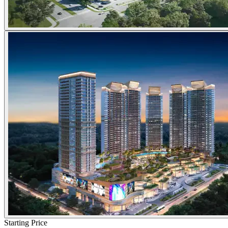
Starting Price