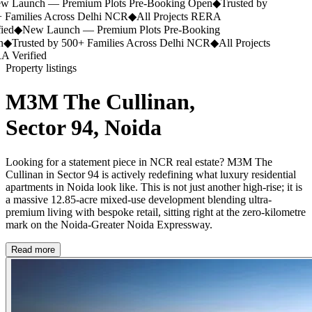
 Launch — Premium Plots Pre-Booking Open
◆
Trusted by
Families Across Delhi NCR
◆
All Projects RERA
ed
◆
New Launch — Premium Plots Pre-Booking
◆
Trusted by 500+ Families Across Delhi NCR
◆
All Projects
Verified
Property listings
M3M The Cullinan,
Sector 94, Noida
Looking for a statement piece in NCR real estate? M3M The
Cullinan in Sector 94 is actively redefining what luxury residential
apartments in Noida look like. This is not just another high-rise; it is
a massive 12.85-acre mixed-use development blending ultra-
premium living with bespoke retail, sitting right at the zero-kilometre
mark on the Noida-Greater Noida Expressway.
Read more