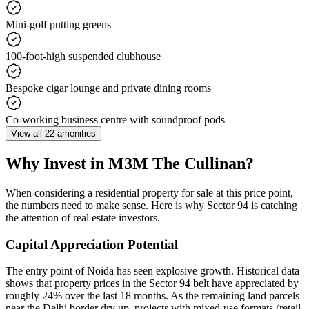
Mini-golf putting greens
100-foot-high suspended clubhouse
Bespoke cigar lounge and private dining rooms
Co-working business centre with soundproof pods
View all 22 amenities
Why Invest in M3M The Cullinan?
When considering a residential property for sale at this price point,
the numbers need to make sense. Here is why Sector 94 is catching
the attention of real estate investors.
Capital Appreciation Potential
The entry point of Noida has seen explosive growth. Historical data
shows that property prices in the Sector 94 belt have appreciated by
roughly 24% over the last 18 months. As the remaining land parcels
near the Delhi border dry up, projects with mixed-use formats (retail