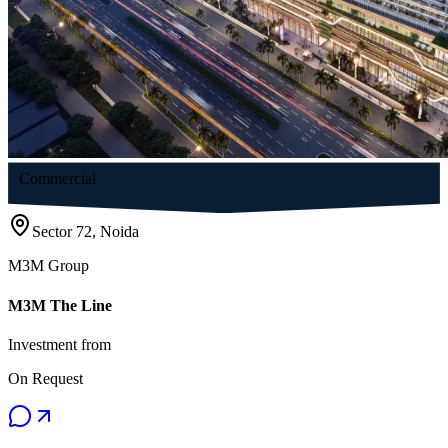
Commercial
Sector 72, Noida
M3M Group
M3M The Line
Investment from
On Request