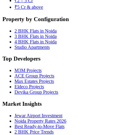
₹2 – 5 Cr
₹5 Cr & above
Property by Configuration
2 BHK Flats in Noida
3 BHK Flats in Noida
4 BHK Flats in Noida
Studio Apartments
Top Developers
M3M Projects
ACE Group Projects
Max Estates Projects
Eldeco Projects
Devika Group Projects
Market Insights
Jewar Airport Investment
Noida Property Rates 2026
Best Ready-to-Move Flats
2 BHK Price Trends