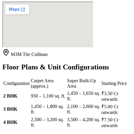
M3M The Cullinan
Floor Plans & Unit Configurations
Carpet Area
Super Built-Up
Configuration
Starting Price
(approx.)
Area
1,450 – 1,650 sq.
₹3.50 Cr
2 BHK
950 – 1,100 sq. ft.
ft.
onwards
1,450 – 1,800 sq.
2,100 – 2,600 sq.
₹5.00 Cr
3 BHK
ft.
ft.
onwards
2,500 – 3,200 sq.
3,500 – 4,200 sq.
₹7.50 Cr
4 BHK
ft.
ft.
onwards