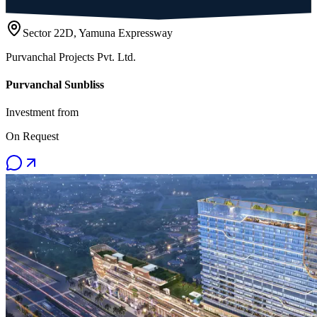
Sector 22D, Yamuna Expressway
Purvanchal Projects Pvt. Ltd.
Purvanchal Sunbliss
Investment from
On Request