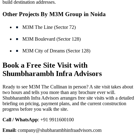
build destination addresses.
Other Projects By M3M Group in Noida
M3M The Line (Sector 72)
M3M Boulevard (Sector 128)
M3M City of Dreams (Sector 128)
Book a Free Site Visit with
Shumbharambh Infra Advisors
Ready to see M3M The Cullinan in person? A site visit takes about
two hours and tells you more than any brochure ever will.
Shubharambh Infra Advisors arranges free site visits with a detailed
briefing on pricing, payment plans, and the current construction
progress before you walk the site.
Call / WhatsApp
: +91 9911600100
Email:
company@shubharambhinfraadvisors.com