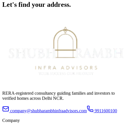
Let's find your
address.
RERA-registered consultancy guiding families and investors to
verified homes across Delhi NCR.
company@shubharambhinfraadvisors.com
9911600100
Company