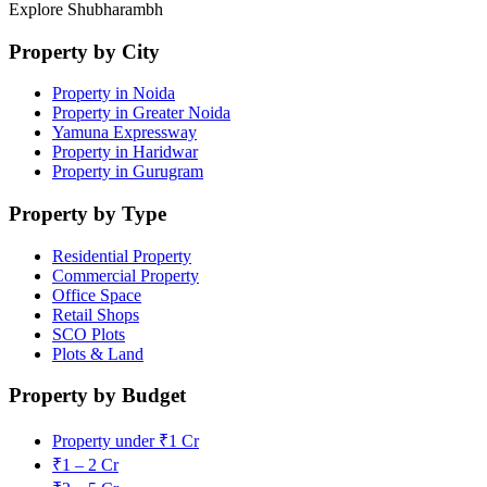
Explore Shubharambh
Property by City
Property in Noida
Property in Greater Noida
Yamuna Expressway
Property in Haridwar
Property in Gurugram
Property by Type
Residential Property
Commercial Property
Office Space
Retail Shops
SCO Plots
Plots & Land
Property by Budget
Property under ₹1 Cr
₹1 – 2 Cr