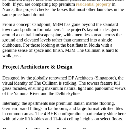
both. If you are comparing top premium
residential property
in
Noida, this project checks the boxes that most other launches in the
same price band do not.
From a concept standpoint, M3M has gone beyond the standard
tower-and-podium formula here. The project's layout is designed
around a central landscape spine, with amenities spread across the
ground and elevated levels rather than crammed into a single
clubhouse. For those looking at the best flats in Noida with a
genuine sense of space and finish, M3M The Cullinan is hard to
walk past.
Project Architecture & Design
Designed by the globally renowned DP Architects (Singapore), the
visual identity of The Cullinan is striking. The towers feature full
glass facades, ensuring maximum natural light and panoramic views
of the Yamuna River and the Delhi skyline.
Internally, the apartments use premium Italian marble flooring,
German-brand fittings in bathrooms, and large-format vitrified tiles
in common areas. The 4 BHK configurations particularly shine here
with private lift lobbies and 11-foot ceiling heights on select floors.