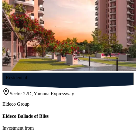
Residential
Sector 22D, Yamuna Expressway
Eldeco Group
Eldeco Ballads of Bliss
Investment from