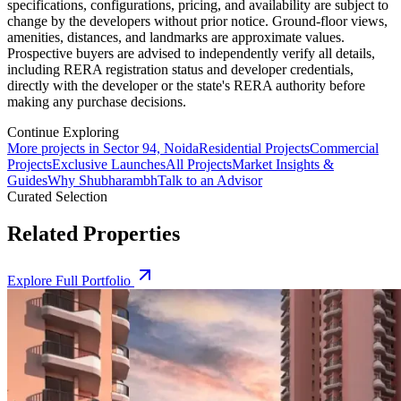
specifications, configurations, pricing, and availability are subject to
change by the developers without prior notice. Ground-floor views,
amenities, distances, and landmarks are approximate values.
Prospective buyers are advised to independently verify all details,
including RERA registration status and developer credentials,
directly with the developer or the state's RERA authority before
making any purchase decisions.
Continue Exploring
More projects in Sector 94, Noida
Residential Projects
Commercial
Projects
Exclusive Launches
All Projects
Market Insights &
Guides
Why Shubharambh
Talk to an Advisor
Curated Selection
Related Properties
Explore Full Portfolio