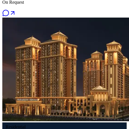
On Request
Residential