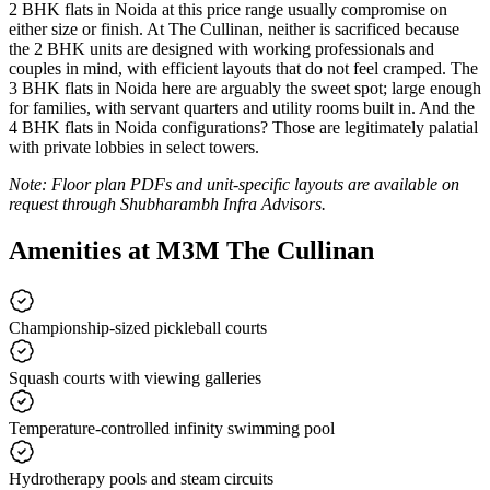
2 BHK flats in Noida at this price range usually compromise on
either size or finish. At The Cullinan, neither is sacrificed because
the 2 BHK units are designed with working professionals and
couples in mind, with efficient layouts that do not feel cramped. The
3 BHK flats in Noida here are arguably the sweet spot; large enough
for families, with servant quarters and utility rooms built in. And the
4 BHK flats in Noida configurations? Those are legitimately palatial
with private lobbies in select towers.
Note: Floor plan PDFs and unit-specific layouts are available on
request through Shubharambh Infra Advisors.
Amenities at M3M The Cullinan
Championship-sized pickleball courts
Squash courts with viewing galleries
Temperature-controlled infinity swimming pool
Hydrotherapy pools and steam circuits