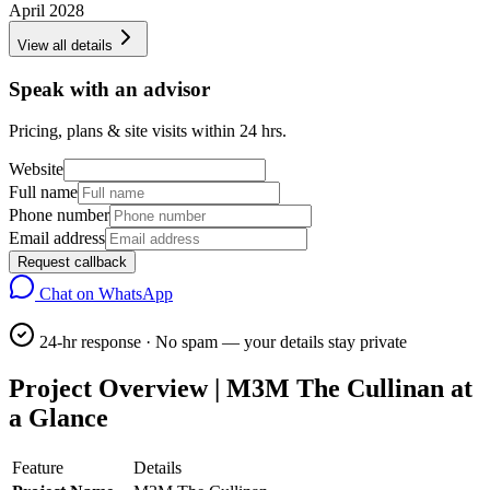
April 2028
View all details
Speak with an advisor
Pricing, plans & site visits within 24 hrs.
Website
Full name
Phone number
Email address
Request callback
Chat on WhatsApp
24-hr response · No spam — your details stay private
Project Overview | M3M The Cullinan at
a Glance
Feature
Details