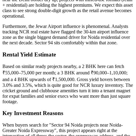
+ residential) are holding the highest premiums. We expect this asset
class to see strong double-digit growth as the retail avenue becomes
operational.
Furthermore, the Jewar Airport influence is phenomenal. Analysts
tracking NCR real estate have flagged the 30-km airport influence
zone as the single biggest demand driver for Noida residential over
the next decade. Sector 94 sits comfortably within that zone.
Rental Yield Estimate
Based on similar ready projects nearby, a 2 BHK here can fetch
₹55,000–75,000 per month; a 3 BHK around ₹90,000–1,10,000;
and a 4 BHK upwards of ₹1,500,000. Gross yield hovers between
3.0% and 3.5%, which is quite good for NCR luxury inventory. The
cricket ground and clubhouse amenities turn it into a tenant magnet
for expat families and senior execs who want more than just square
footage.
Key Investment Reasons
When buyers search for "Sector 94 Noida projects near Noida-
Greater Noida Expressway", this project appears right at the
intersection of all three: the sector, the expressway address, and the