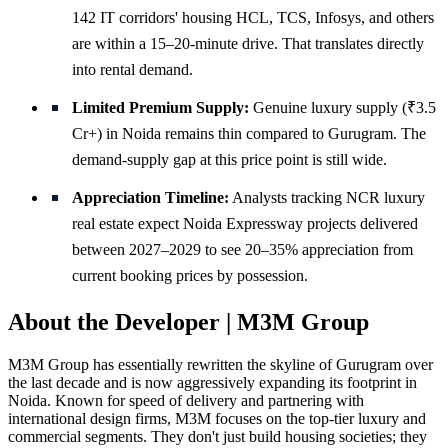
142 IT corridors' housing HCL, TCS, Infosys, and others
are within a 15–20-minute drive. That translates directly
into rental demand.
Limited Premium Supply:
Genuine luxury supply (₹3.5
Cr+) in Noida remains thin compared to Gurugram. The
demand-supply gap at this price point is still wide.
Appreciation Timeline:
Analysts tracking NCR luxury
real estate expect Noida Expressway projects delivered
between 2027–2029 to see 20–35% appreciation from
current booking prices by possession.
About the Developer | M3M Group
M3M Group has essentially rewritten the skyline of Gurugram over
the last decade and is now aggressively expanding its footprint in
Noida. Known for speed of delivery and partnering with
international design firms, M3M focuses on the top-tier luxury and
commercial segments. They don't just build housing societies; they