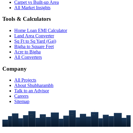
Carpet vs Built-up Area
All Market Insights
Tools & Calculators
Home Loan EMI Calculator
Land Area Converter
Sq Ft to Sq Yard (Gaj)
Bigha to Square Feet
Acre to Bigha
All Converters
Company
All Projects
About Shubharambh
Talk to an Advisor
Careers
Sitemap