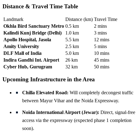
Distance & Travel Time Table
Landmark
Distance (km)
Travel Time
Okhla Bird Sanctuary Metro
0.5 km
2 mins
Kalindi Kunj Bridge (Delhi)
1.0 km
3 mins
Apollo Hospital, Jasola
5.5 km
12 mins
Amity University
2.5 km
5 mins
DLF Mall of India
5.0 km
10 mins
Indira Gandhi Int. Airport
26 km
45 mins
Cyber Hub, Gurugram
32 km
50 mins
Upcoming Infrastructure in the Area
Chilla Elevated Road:
Will completely decongest traffic
between Mayur Vihar and the Noida Expressway.
Noida International Airport (Jewar):
Direct, signal-free
access via the expressway (expected phase 1 completion
soon).