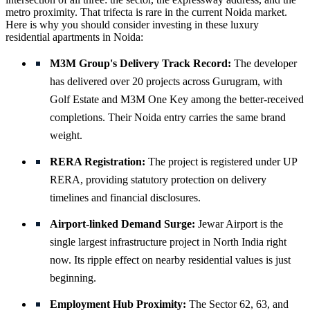
metro proximity. That trifecta is rare in the current Noida market.
Here is why you should consider investing in these luxury
residential apartments in Noida:
M3M Group's Delivery Track Record:
The developer
has delivered over 20 projects across Gurugram, with
Golf Estate and M3M One Key among the better-received
completions. Their Noida entry carries the same brand
weight.
RERA Registration:
The project is registered under UP
RERA, providing statutory protection on delivery
timelines and financial disclosures.
Airport-linked Demand Surge:
Jewar Airport is the
single largest infrastructure project in North India right
now. Its ripple effect on nearby residential values is just
beginning.
Employment Hub Proximity:
The Sector 62, 63, and