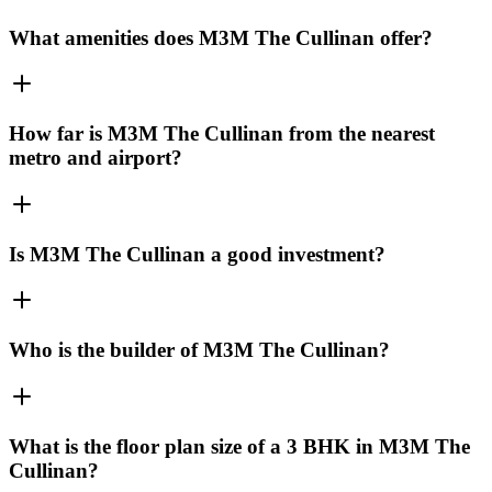
What amenities does M3M The Cullinan offer?
How far is M3M The Cullinan from the nearest
metro and airport?
Is M3M The Cullinan a good investment?
Who is the builder of M3M The Cullinan?
What is the floor plan size of a 3 BHK in M3M The
Cullinan?