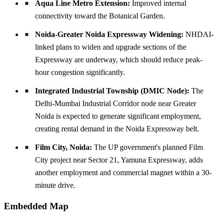
Aqua Line Metro Extension:
Improved internal
connectivity toward the Botanical Garden.
Noida-Greater Noida Expressway Widening:
NHDAI-
linked plans to widen and upgrade sections of the
Expressway are underway, which should reduce peak-
hour congestion significantly.
Integrated Industrial Township (DMIC Node):
The
Delhi-Mumbai Industrial Corridor node near Greater
Noida is expected to generate significant employment,
creating rental demand in the Noida Expressway belt.
Film City, Noida:
The UP government's planned Film
City project near Sector 21, Yamuna Expressway, adds
another employment and commercial magnet within a 30-
minute drive.
Embedded Map