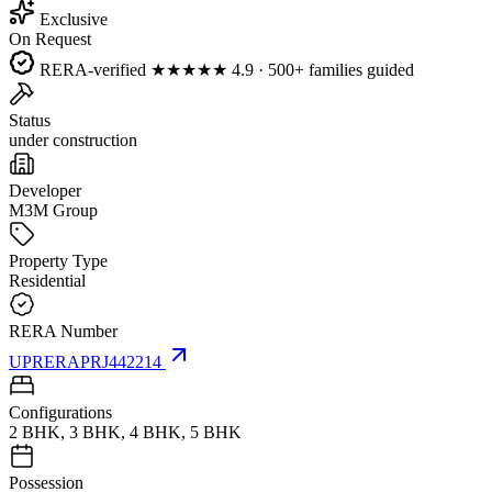
Exclusive
On Request
RERA-verified
★★★★★
4.9 · 500+ families guided
Status
under construction
Developer
M3M Group
Property Type
Residential
RERA Number
UPRERAPRJ442214
Configurations
2 BHK, 3 BHK, 4 BHK, 5 BHK
Possession