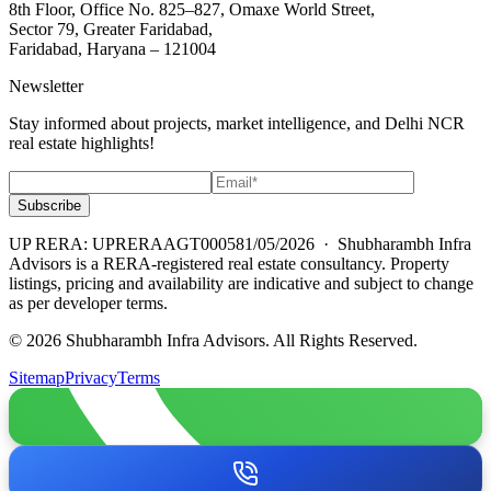
8th Floor, Office No. 825–827, Omaxe World Street,
Sector 79, Greater Faridabad,
Faridabad, Haryana – 121004
Newsletter
Stay informed about projects, market intelligence, and Delhi NCR
real estate highlights!
Subscribe
UP RERA: UPRERAAGT000581/05/2026
· Shubharambh Infra
Advisors is a RERA-registered real estate consultancy. Property
listings, pricing and availability are indicative and subject to change
as per developer terms.
© 2026 Shubharambh Infra Advisors. All Rights Reserved.
Sitemap
Privacy
Terms