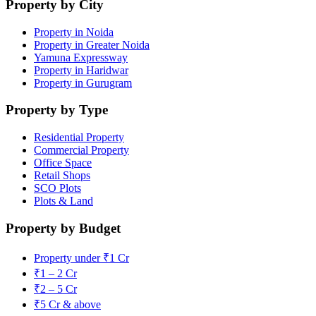
Property by City
Property in Noida
Property in Greater Noida
Yamuna Expressway
Property in Haridwar
Property in Gurugram
Property by Type
Residential Property
Commercial Property
Office Space
Retail Shops
SCO Plots
Plots & Land
Property by Budget
Property under ₹1 Cr
₹1 – 2 Cr
₹2 – 5 Cr
₹5 Cr & above