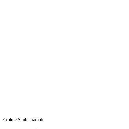
Vision.
Explore Shubharambh