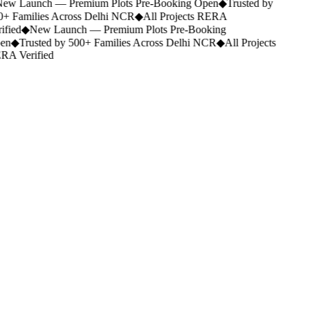
ew Launch — Premium Plots Pre-Booking Open
◆
Trusted by
+ Families Across Delhi NCR
◆
All Projects RERA
ified
◆
New Launch — Premium Plots Pre-Booking
en
◆
Trusted by 500+ Families Across Delhi NCR
◆
All Projects
A Verified
Delhi NCR