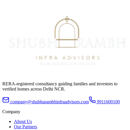
RERA-registered consultancy guiding families and investors to
verified homes across Delhi NCR.
company@shubharambhinfraadvisors.com
9911600100
Company
About Us
Our Partners