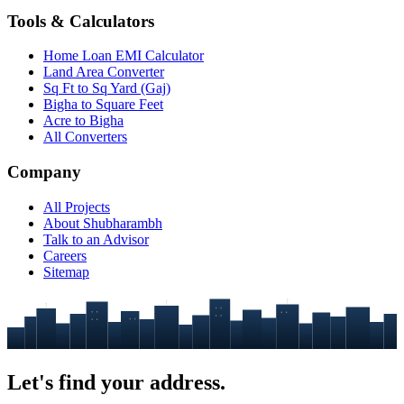
Tools & Calculators
Home Loan EMI Calculator
Land Area Converter
Sq Ft to Sq Yard (Gaj)
Bigha to Square Feet
Acre to Bigha
All Converters
Company
All Projects
About Shubharambh
Talk to an Advisor
Careers
Sitemap
Let's find your
address.