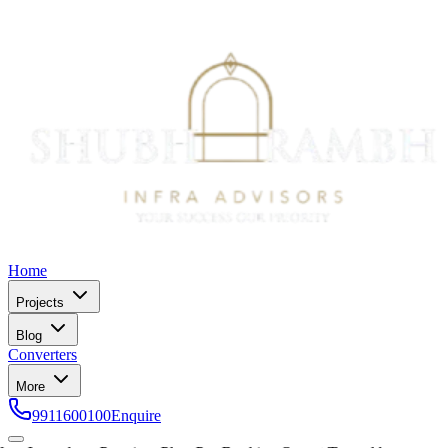
Home
Projects
Blog
Converters
More
9911600100
Enquire