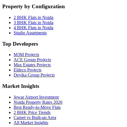
Property by Configuration
2 BHK Flats in Noida
3 BHK Flats in Noida
4 BHK Flats in Noida
Studio Apartments
Top Developers
M3M Projects
ACE Group Projects
Max Estates Projects
Eldeco Projects
Devika Group Projects
Market Insights
Jewar Airport Investment
Noida Property Rates 2026
Best Ready-to-Move Flats
2 BHK Price Trends
Carpet vs Built-up Area
All Market Insights