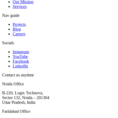
Our Mission
Services
Nav guide
Projects
Blog
Careers
Socials
Instagram
YouTube
Facebook
LinkedIn
Contact us anytime
Noida Office
B-220, Logix Technova,
Sector 132, Noida – 201304
Uttar Pradesh, India
Faridabad Office