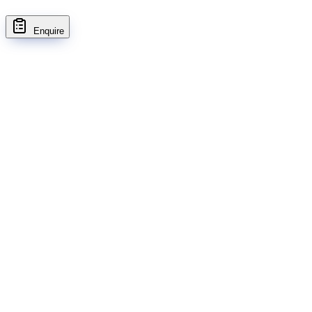
Enquire