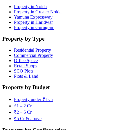
Property in Noida
Property in Greater Noida
Yamuna Expressway
Property in Haridwar
Property in Gurugram
Property by Type
Residential Property
Commercial Property
Office Space
Retail Shops
SCO Plots
Plots & Land
Property by Budget
Property under ₹1 Cr
₹1 – 2 Cr
₹2 – 5 Cr
₹5 Cr & above