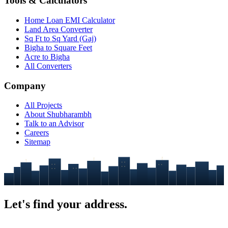
Tools & Calculators
Home Loan EMI Calculator
Land Area Converter
Sq Ft to Sq Yard (Gaj)
Bigha to Square Feet
Acre to Bigha
All Converters
Company
All Projects
About Shubharambh
Talk to an Advisor
Careers
Sitemap
Let's find your
address.