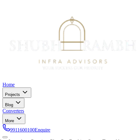
Home
Projects
Blog
Converters
More
9911600100
Enquire