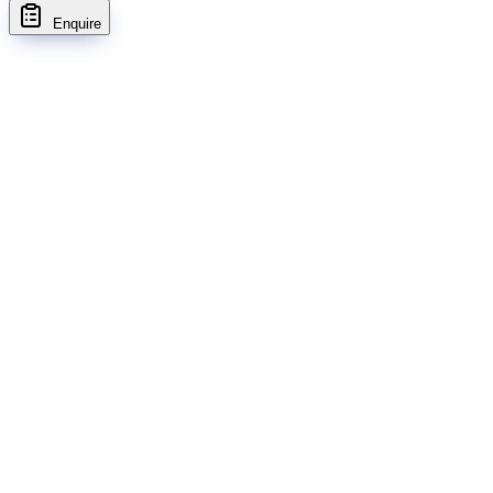
Enquire