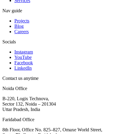
Services
Nav guide
Projects
Blog
Careers
Socials
Instagram
YouTube
Facebook
LinkedIn
Contact us anytime
Noida Office
B-220, Logix Technova,
Sector 132, Noida – 201304
Uttar Pradesh, India
Faridabad Office
8th Floor, Office No. 825–827, Omaxe World Street,