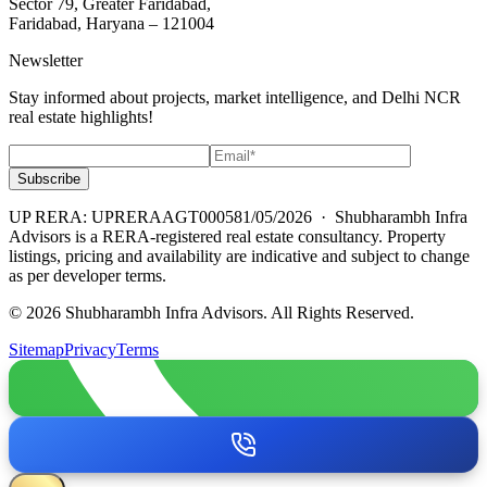
Sector 79, Greater Faridabad,
Faridabad, Haryana – 121004
Newsletter
Stay informed about projects, market intelligence, and Delhi NCR
real estate highlights!
Subscribe
UP RERA: UPRERAAGT000581/05/2026
· Shubharambh Infra
Advisors is a RERA-registered real estate consultancy. Property
listings, pricing and availability are indicative and subject to change
as per developer terms.
© 2026 Shubharambh Infra Advisors. All Rights Reserved.
Sitemap
Privacy
Terms