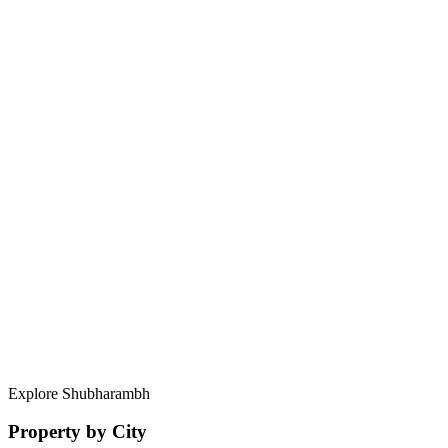
Greater Faridabad, Faridabad
Haryana – 121004
Contact Us Now
What makes Shubharambh different from other advisors?
How secure is my data and investment?
Can I personalize my property search?
What areas in Noida do you specialize in?
Explore Shubharambh
Property by City