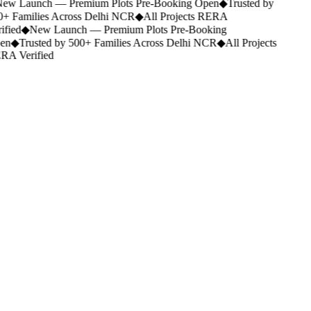
ew Launch — Premium Plots Pre-Booking Open
◆
Trusted by
+ Families Across Delhi NCR
◆
All Projects RERA
ified
◆
New Launch — Premium Plots Pre-Booking
en
◆
Trusted by 500+ Families Across Delhi NCR
◆
All Projects
A Verified
company@shubharambhinfraadvisors.com
+91 9911600100