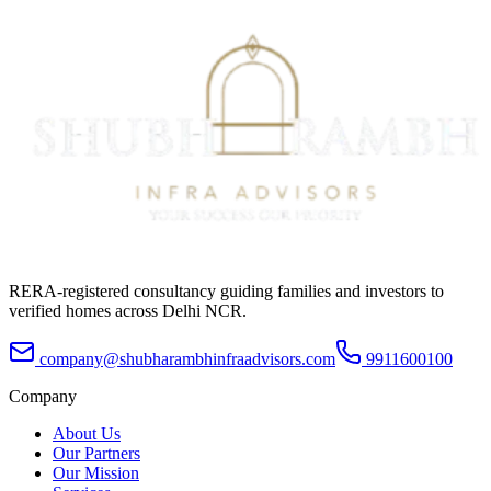
RERA-registered consultancy guiding families and investors to
verified homes across Delhi NCR.
company@shubharambhinfraadvisors.com
9911600100
Company
About Us
Our Partners
Our Mission