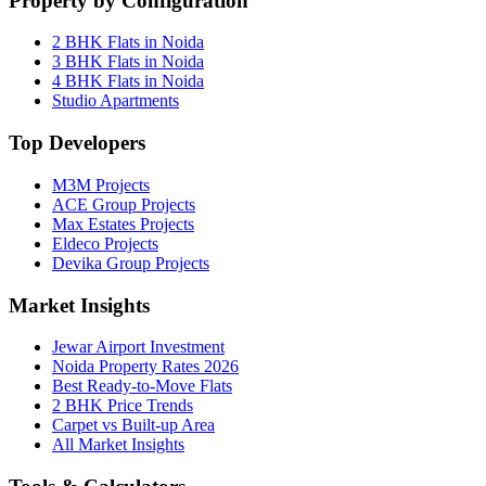
Property by Configuration
2 BHK Flats in Noida
3 BHK Flats in Noida
4 BHK Flats in Noida
Studio Apartments
Top Developers
M3M Projects
ACE Group Projects
Max Estates Projects
Eldeco Projects
Devika Group Projects
Market Insights
Jewar Airport Investment
Noida Property Rates 2026
Best Ready-to-Move Flats
2 BHK Price Trends
Carpet vs Built-up Area
All Market Insights