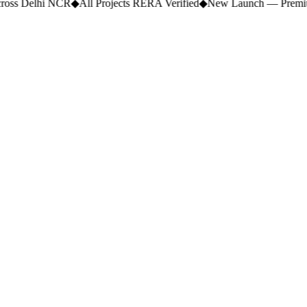
ross Delhi NCR
◆
All Projects RERA Verified
◆
New Launch — Premium