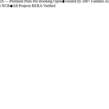
 — Premium Plots Pre-Booking Open
◆
Trusted by 500+ Families Ac
 NCR
◆
All Projects RERA Verified
Portfolio.
Category
Commercial
Location
Any city
Budget
Any budget