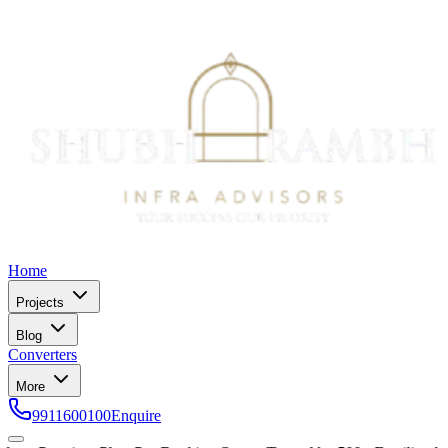
Home
Projects
Blog
Converters
More
9911600100
Enquire