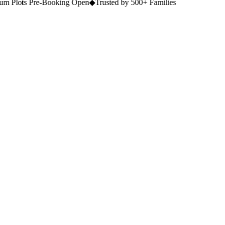
 Plots Pre-Booking Open
◆
Trusted by 500+ Families