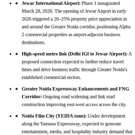
Jewar International Airport:
Phase 1 inaugurated
March 28, 2026. The opening of Jewar Airport in early
2026 triggered a 20–25% property price appreciation in
and around the Greater Noida corridor, positioning Alpha
2 commercial properties as airport-adjacent business
destinations.
High-speed metro link (Delhi IGI to Jewar Airport):
A
proposed connection expected to further reduce travel
times and drive business traffic through Greater Noida's
established commercial sectors.
Greater Noida Expressway Enhancements and FNG
Corridor:
Ongoing road widening and link road
construction improving east-west access across the city.
Noida Film City (YEIDA zone):
Under development
along the Yamuna Expressway, expected to generate
entertainment, media, and hospitality industry demand that