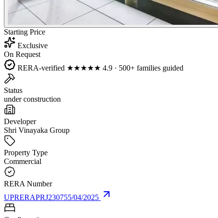
Starting Price
Exclusive
On Request
RERA-verified
★★★★★
4.9 · 500+ families guided
Status
under construction
Developer
Shri Vinayaka Group
Property Type
Commercial
RERA Number
UPRERAPRJ230755/04/2025