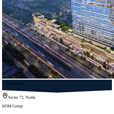
Commercial
Sector 72, Noida
M3M Group