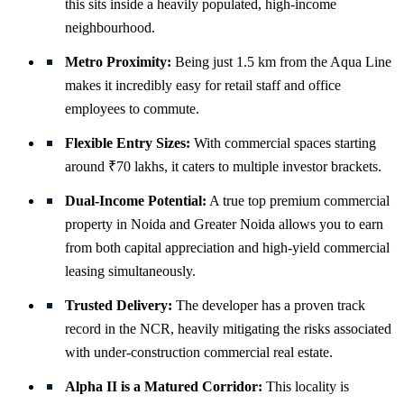
this sits inside a heavily populated, high-income
neighbourhood.
Metro Proximity:
Being just 1.5 km from the Aqua Line
makes it incredibly easy for retail staff and office
employees to commute.
Flexible Entry Sizes:
With commercial spaces starting
around ₹70 lakhs, it caters to multiple investor brackets.
Dual-Income Potential:
A true top premium commercial
property in Noida and Greater Noida allows you to earn
from both capital appreciation and high-yield commercial
leasing simultaneously.
Trusted Delivery:
The developer has a proven track
record in the NCR, heavily mitigating the risks associated
with under-construction commercial real estate.
Alpha II is a Matured Corridor:
This locality is