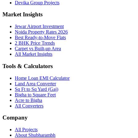
Devika Group Projects
Market Insights
Jewar Airport Investment
Noida Property Rates 2026
Best Ready-to-Move Flats
2 BHK Price Trends
Carpet vs Built-up Area
All Market Insights
Tools & Calculators
Home Loan EMI Calculator
Land Area Converter
Sq Ft to Sq Yard (Gaj)
Bigha to Square Feet
Acre to Bigha
All Converters
Company
All Projects
About Shubharambh