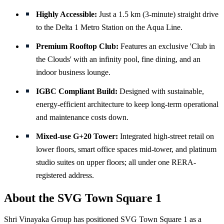
Highly Accessible:
Just a 1.5 km (3-minute) straight drive
to the Delta 1 Metro Station on the Aqua Line.
Premium Rooftop Club:
Features an exclusive 'Club in
the Clouds' with an infinity pool, fine dining, and an
indoor business lounge.
IGBC Compliant Build:
Designed with sustainable,
energy-efficient architecture to keep long-term operational
and maintenance costs down.
Mixed-use G+20 Tower:
Integrated high-street retail on
lower floors, smart office spaces mid-tower, and platinum
studio suites on upper floors; all under one RERA-
registered address.
About the SVG Town Square 1
Shri Vinayaka Group has positioned SVG Town Square 1 as a