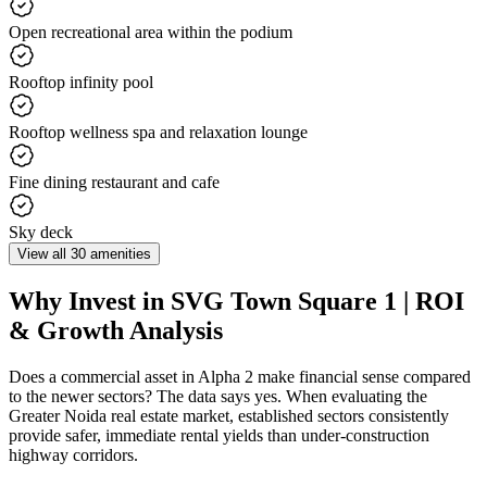
Open recreational area within the podium
Rooftop infinity pool
Rooftop wellness spa and relaxation lounge
Fine dining restaurant and cafe
Sky deck
View all 30 amenities
Why Invest in SVG Town Square 1 | ROI
& Growth Analysis
Does a commercial asset in Alpha 2 make financial sense compared
to the newer sectors? The data says yes. When evaluating the
Greater Noida real estate market, established sectors consistently
provide safer, immediate rental yields than under-construction
highway corridors.