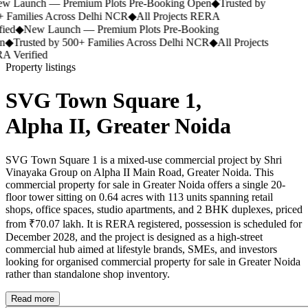
 Launch — Premium Plots Pre-Booking Open
◆
Trusted by
 Families Across Delhi NCR
◆
All Projects RERA
ied
◆
New Launch — Premium Plots Pre-Booking
◆
Trusted by 500+ Families Across Delhi NCR
◆
All Projects
 Verified
Property listings
SVG Town Square 1,
Alpha II, Greater Noida
SVG Town Square 1 is a mixed-use commercial project by Shri
Vinayaka Group on Alpha II Main Road, Greater Noida. This
commercial property for sale in Greater Noida offers a single 20-
floor tower sitting on 0.64 acres with 113 units spanning retail
shops, office spaces, studio apartments, and 2 BHK duplexes, priced
from ₹70.07 lakh. It is RERA registered, possession is scheduled for
December 2028, and the project is designed as a high-street
commercial hub aimed at lifestyle brands, SMEs, and investors
looking for organised commercial property for sale in Greater Noida
rather than standalone shop inventory.
Read more