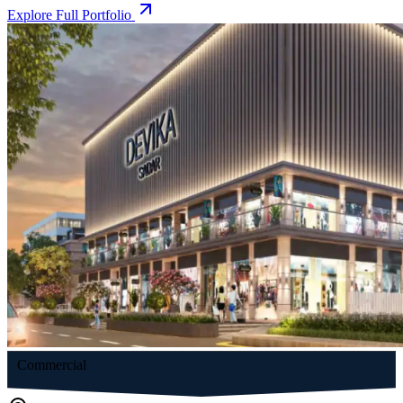
Explore Full Portfolio
Commercial