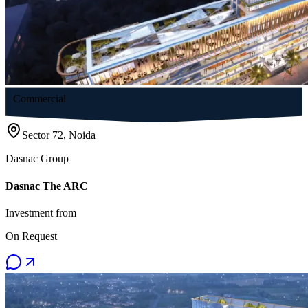
Commercial
Sector 72, Noida
Dasnac Group
Dasnac The ARC
Investment from
On Request