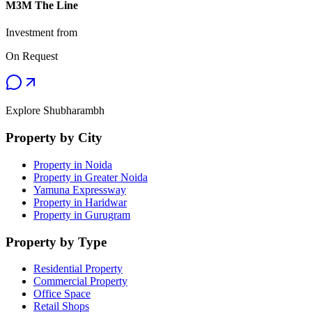
M3M The Line
Investment from
On Request
Explore Shubharambh
Property by City
Property in Noida
Property in Greater Noida
Yamuna Expressway
Property in Haridwar
Property in Gurugram
Property by Type
Residential Property
Commercial Property
Office Space
Retail Shops