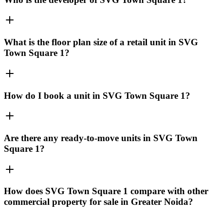
What is the floor plan size of a retail unit in SVG
Town Square 1?
How do I book a unit in SVG Town Square 1?
Are there any ready-to-move units in SVG Town
Square 1?
How does SVG Town Square 1 compare with other
commercial property for sale in Greater Noida?