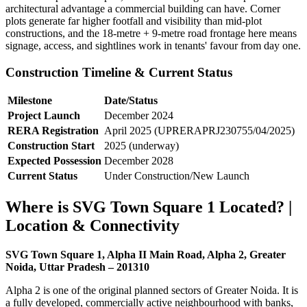
architectural advantage a commercial building can have. Corner
plots generate far higher footfall and visibility than mid-plot
constructions, and the 18-metre + 9-metre road frontage here means
signage, access, and sightlines work in tenants' favour from day one.
Construction Timeline & Current Status
Milestone
Date/Status
Project Launch
December 2024
RERA Registration
April 2025 (UPRERAPRJ230755/04/2025)
Construction Start
2025 (underway)
Expected Possession
December 2028
Current Status
Under Construction/New Launch
Where is SVG Town Square 1 Located? |
Location & Connectivity
SVG Town Square 1, Alpha II Main Road, Alpha 2, Greater
Noida, Uttar Pradesh – 201310
Alpha 2 is one of the original planned sectors of Greater Noida. It is
a fully developed, commercially active neighbourhood with banks,