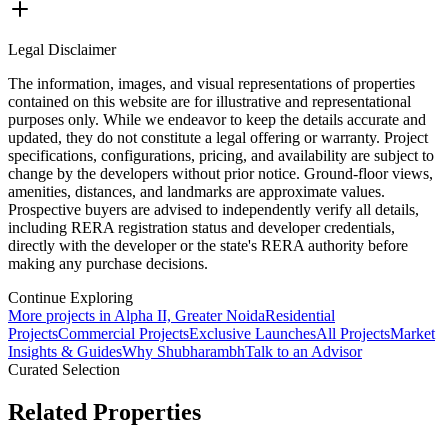
Legal Disclaimer
The information, images, and visual representations of properties
contained on this website are for illustrative and representational
purposes only. While we endeavor to keep the details accurate and
updated, they do not constitute a legal offering or warranty. Project
specifications, configurations, pricing, and availability are subject to
change by the developers without prior notice. Ground-floor views,
amenities, distances, and landmarks are approximate values.
Prospective buyers are advised to independently verify all details,
including RERA registration status and developer credentials,
directly with the developer or the state's RERA authority before
making any purchase decisions.
Continue Exploring
More projects in Alpha II, Greater Noida
Residential
Projects
Commercial Projects
Exclusive Launches
All Projects
Market
Insights & Guides
Why Shubharambh
Talk to an Advisor
Curated Selection
Related Properties