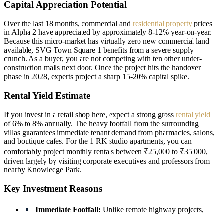
Capital Appreciation Potential
Over the last 18 months, commercial and
residential property
prices
in Alpha 2 have appreciated by approximately 8-12% year-on-year.
Because this micro-market has virtually zero new commercial land
available, SVG Town Square 1 benefits from a severe supply
crunch. As a buyer, you are not competing with ten other under-
construction malls next door. Once the project hits the handover
phase in 2028, experts project a sharp 15-20% capital spike.
Rental Yield Estimate
If you invest in a retail shop here, expect a strong gross
rental yield
of 6% to 8% annually. The heavy footfall from the surrounding
villas guarantees immediate tenant demand from pharmacies, salons,
and boutique cafes. For the 1 RK studio apartments, you can
comfortably project monthly rentals between ₹25,000 to ₹35,000,
driven largely by visiting corporate executives and professors from
nearby Knowledge Park.
Key Investment Reasons
Immediate Footfall:
Unlike remote highway projects,