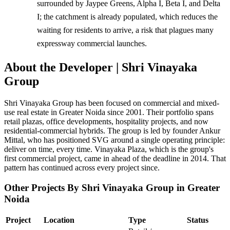
surrounded by Jaypee Greens, Alpha I, Beta I, and Delta
I; the catchment is already populated, which reduces the
waiting for residents to arrive, a risk that plagues many
expressway commercial launches.
About the Developer | Shri Vinayaka
Group
Shri Vinayaka Group has been focused on commercial and mixed-
use real estate in Greater Noida since 2001. Their portfolio spans
retail plazas, office developments, hospitality projects, and now
residential-commercial hybrids. The group is led by founder Ankur
Mittal, who has positioned SVG around a single operating principle:
deliver on time, every time. Vinayaka Plaza, which is the group's
first commercial project, came in ahead of the deadline in 2014. That
pattern has continued across every project since.
Other Projects By Shri Vinayaka Group in Greater
Noida
Project
Location
Type
Status