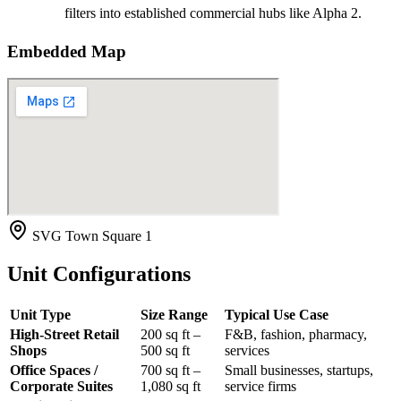
filters into established commercial hubs like Alpha 2.
Embedded Map
SVG Town Square 1
Unit Configurations
Unit Type
Size Range
Typical Use Case
High-Street Retail
200 sq ft –
F&B, fashion, pharmacy,
Shops
500 sq ft
services
Office Spaces /
700 sq ft –
Small businesses, startups,
Corporate Suites
1,080 sq ft
service firms