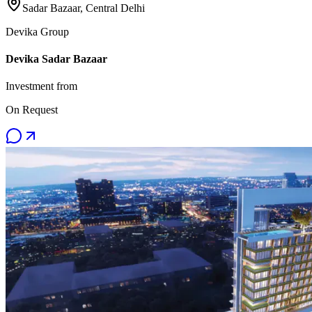
Sadar Bazaar, Central Delhi
Devika Group
Devika Sadar Bazaar
Investment from
On Request