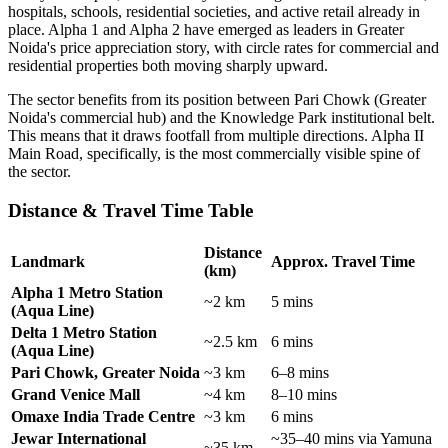
hospitals, schools, residential societies, and active retail already in
place. Alpha 1 and Alpha 2 have emerged as leaders in Greater
Noida's price appreciation story, with circle rates for commercial and
residential properties both moving sharply upward.
The sector benefits from its position between Pari Chowk (Greater
Noida's commercial hub) and the Knowledge Park institutional belt.
This means that it draws footfall from multiple directions. Alpha II
Main Road, specifically, is the most commercially visible spine of
the sector.
Distance & Travel Time Table
Distance
Landmark
Approx. Travel Time
(km)
Alpha 1 Metro Station
~2 km
5 mins
(Aqua Line)
Delta 1 Metro Station
~2.5 km
6 mins
(Aqua Line)
Pari Chowk, Greater Noida
~3 km
6–8 mins
Grand Venice Mall
~4 km
8–10 mins
Omaxe India Trade Centre
~3 km
6 mins
Jewar International
~35–40 mins via Yamuna
~35 km