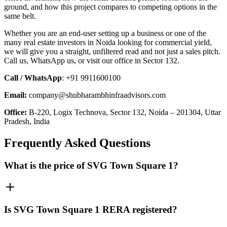
ground, and how this project compares to competing options in the
same belt.
Whether you are an end-user setting up a business or one of the
many real estate investors in Noida looking for commercial yield,
we will give you a straight, unfiltered read and not just a sales pitch.
Call us, WhatsApp us, or visit our office in Sector 132.
Call / WhatsApp
: +91 9911600100
Email:
company@shubharambhinfraadvisors.com
Office:
B-220, Logix Technova, Sector 132, Noida – 201304, Uttar
Pradesh, India
Frequently Asked Questions
What is the price of SVG Town Square 1?
Is SVG Town Square 1 RERA registered?