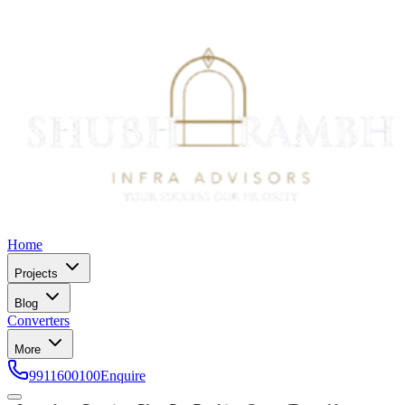
Home
Projects
Blog
Converters
More
9911600100
Enquire