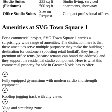
Studio Suites
233 sq ft –
Studio living, serviced
(Platinum)
500 sq ft
apartments, short-stay
Size on
Office Studio Suites
Compact professional offices
Request
Amenities at SVG Town Square 1
For a commercial project, SVG Town Square 1 carries a
surprisingly wide range of amenities. The distinction here is that
these amenities serve multiple purposes: they make the building a
destination for customers (boosting retail footfall), they justify
premium office rents (because tenants can brand the address), and
they support the residential studio component. Here is what this
commercial property for sale in Greater Noida has to offer:
Fully equipped gymnasium with modern cardio and strength
equipment
Rooftop jogging track with city views
Yoga and stretching zone