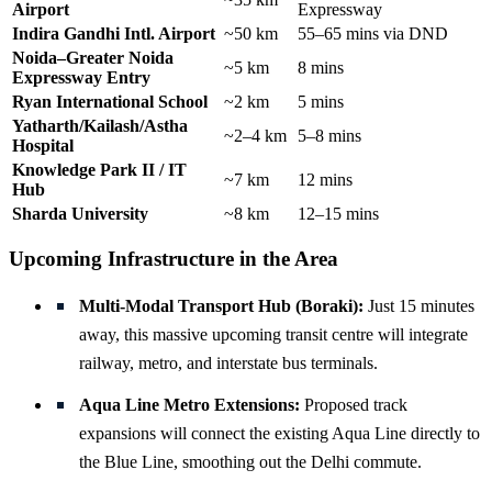
Airport
Expressway
Indira Gandhi Intl. Airport
~50 km
55–65 mins via DND
Noida–Greater Noida
~5 km
8 mins
Expressway Entry
Ryan International School
~2 km
5 mins
Yatharth/Kailash/Astha
~2–4 km
5–8 mins
Hospital
Knowledge Park II / IT
~7 km
12 mins
Hub
Sharda University
~8 km
12–15 mins
Upcoming Infrastructure in the Area
Multi-Modal Transport Hub (Boraki):
Just 15 minutes
away, this massive upcoming transit centre will integrate
railway, metro, and interstate bus terminals.
Aqua Line Metro Extensions:
Proposed track
expansions will connect the existing Aqua Line directly to
the Blue Line, smoothing out the Delhi commute.