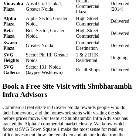
Retail /
Vinayaka
Ansal Golf Link-1,
Delivered
Commercial
Plaza
Greater Noida
(2014)
Plaza
Alpha
Alpha Sector, Greater
High-Street
Delivered
Plaza
Noida
Commercial
Beta
Beta Sector, Greater
High-Street
Delivered
Plaza
Noida
Commercial
Swarn
Commercial
Greater Noida
Delivered
Plaza
Destination
SVG
Sector Phi III, Greater
1 & 2 BHK
Ongoing
Heights
Noida
Residential
SVG
Sector 131, Noida
Retail Shops
Delivered
Galleria
(Jaypee Wishtown)
Book a Free Site Visit with Shubharambh
Infra Advisors
Commercial real estate in Greater Noida rewards people who do
their homework, and the homework starts with visiting the site
before prices move. Our team at Shubharambh Infra Advisors has
tracked the Alpha 2 commercial market closely. We know which
floors at SVG Town Square 1 make the most sense for retail vs
office investment, how the rental demand picture looks from the