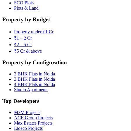
SCO Plots
Plots & Land
Property by Budget
Property under ₹1 Cr
₹1 – 2 Cr
₹2 – 5 Cr
₹5 Cr & above
Property by Configuration
2 BHK Flats in Noida
3 BHK Flats in Noida
4 BHK Flats in Noida
Studio Apartments
Top Developers
M3M Projects
ACE Group Projects
Max Estates Projects
Eldeco Projects