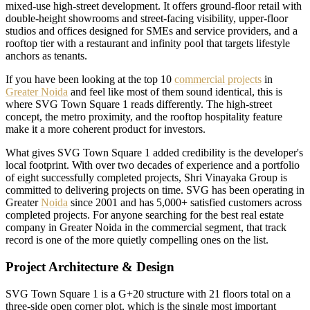
mixed-use high-street development. It offers ground-floor retail with
double-height showrooms and street-facing visibility, upper-floor
studios and offices designed for SMEs and service providers, and a
rooftop tier with a restaurant and infinity pool that targets lifestyle
anchors as tenants.
If you have been looking at the top 10
commercial projects
in
Greater Noida
and feel like most of them sound identical, this is
where SVG Town Square 1 reads differently. The high-street
concept, the metro proximity, and the rooftop hospitality feature
make it a more coherent product for investors.
What gives SVG Town Square 1 added credibility is the developer's
local footprint. With over two decades of experience and a portfolio
of eight successfully completed projects, Shri Vinayaka Group is
committed to delivering projects on time. SVG has been operating in
Greater
Noida
since 2001 and has 5,000+ satisfied customers across
completed projects. For anyone searching for the best real estate
company in Greater Noida in the commercial segment, that track
record is one of the more quietly compelling ones on the list.
Project Architecture & Design
SVG Town Square 1 is a G+20 structure with 21 floors total on a
three-side open corner plot, which is the single most important