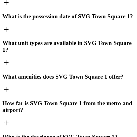
What is the possession date of SVG Town Square 1?
What unit types are available in SVG Town Square
1?
What amenities does SVG Town Square 1 offer?
How far is SVG Town Square 1 from the metro and
airport?
Who is the developer of SVG Town Square 1?