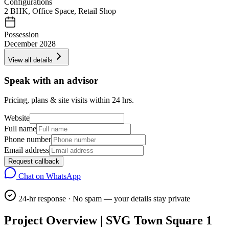
Configurations
2 BHK, Office Space, Retail Shop
Possession
December 2028
View all details
Speak with an advisor
Pricing, plans & site visits within 24 hrs.
Website
Full name
Phone number
Email address
Request callback
Chat on WhatsApp
24-hr response · No spam — your details stay private
Project Overview | SVG Town Square 1