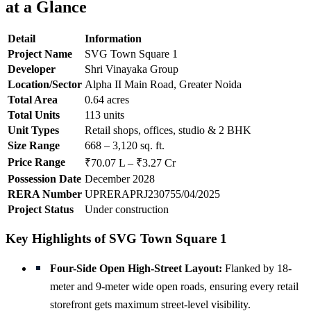
at a Glance
Detail
Information
Project Name
SVG Town Square 1
Developer
Shri Vinayaka Group
Location/Sector
Alpha II Main Road, Greater Noida
Total Area
0.64 acres
Total Units
113 units
Unit Types
Retail shops, offices, studio & 2 BHK
Size Range
668 – 3,120 sq. ft.
Price Range
₹70.07 L – ₹3.27 Cr
Possession Date
December 2028
RERA Number
UPRERAPRJ230755/04/2025
Project Status
Under construction
Key Highlights of SVG Town Square 1
Four-Side Open High-Street Layout:
Flanked by 18-
meter and 9-meter wide open roads, ensuring every retail
storefront gets maximum street-level visibility.