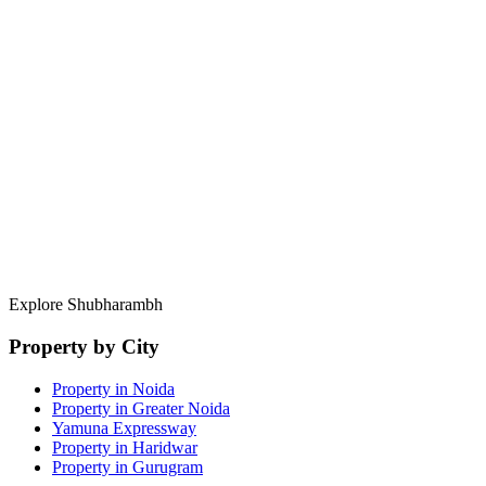
RERA Compliance
Full documentation trace for every listing.
Direct Developer Access
Pre-launch pricing and private allotments.
Portfolio Management
Exit strategies and rental yield analysis.
Explore Shubharambh
Property by City
Property in Noida
Property in Greater Noida
Yamuna Expressway
Property in Haridwar
Property in Gurugram