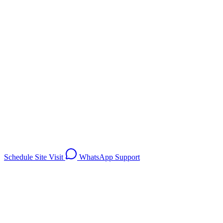
Investment from
On Request
Schedule Site Visit
WhatsApp Support