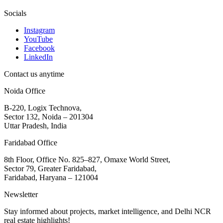
Socials
Instagram
YouTube
Facebook
LinkedIn
Contact us anytime
Noida Office
B-220, Logix Technova,
Sector 132, Noida – 201304
Uttar Pradesh, India
Faridabad Office
8th Floor, Office No. 825–827, Omaxe World Street,
Sector 79, Greater Faridabad,
Faridabad, Haryana – 121004
Newsletter
Stay informed about projects, market intelligence, and Delhi NCR
real estate highlights!