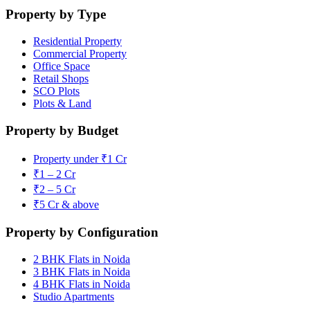
Property by Type
Residential Property
Commercial Property
Office Space
Retail Shops
SCO Plots
Plots & Land
Property by Budget
Property under ₹1 Cr
₹1 – 2 Cr
₹2 – 5 Cr
₹5 Cr & above
Property by Configuration
2 BHK Flats in Noida
3 BHK Flats in Noida
4 BHK Flats in Noida
Studio Apartments