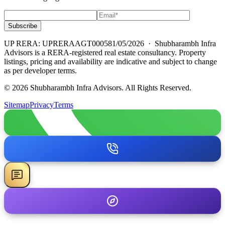
Subscribe
UP RERA: UPRERAAGT000581/05/2026
· Shubharambh Infra
Advisors is a RERA-registered real estate consultancy. Property
listings, pricing and availability are indicative and subject to change
as per developer terms.
© 2026 Shubharambh Infra Advisors. All Rights Reserved.
Sitemap
Privacy
Terms