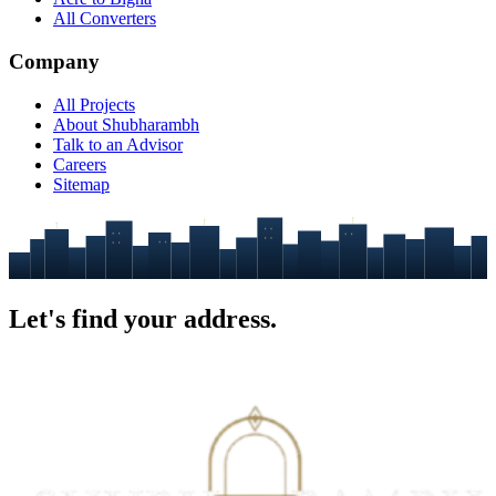
All Converters
Company
All Projects
About Shubharambh
Talk to an Advisor
Careers
Sitemap
Let's find your
address.