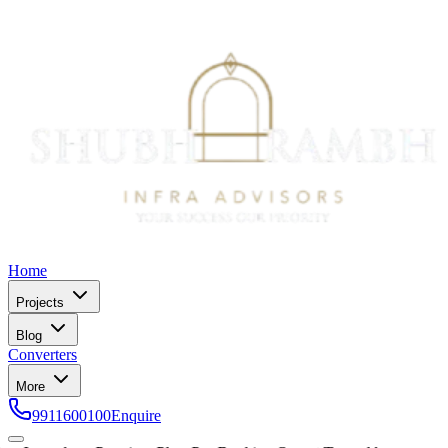
Home
Projects
Blog
Converters
More
9911600100
Enquire