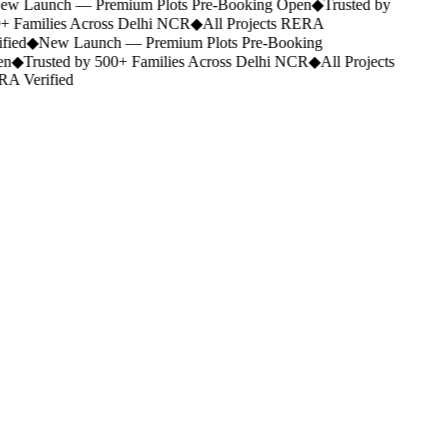
w Launch — Premium Plots Pre-Booking Open
◆
Trusted by
+ Families Across Delhi NCR
◆
All Projects RERA
fied
◆
New Launch — Premium Plots Pre-Booking
n
◆
Trusted by 500+ Families Across Delhi NCR
◆
All Projects
A Verified
Portfolio.
Category
Studio Apartment
Location
Any city
Budget
Any budget