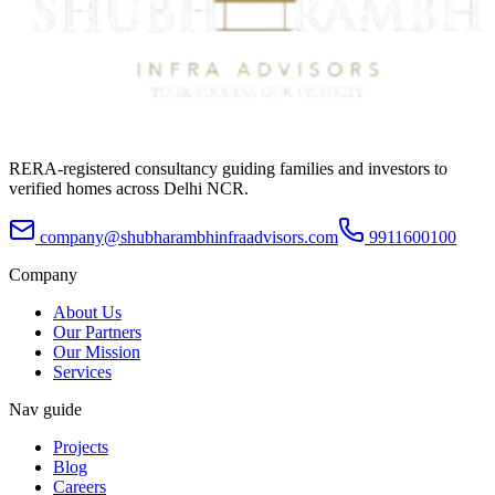
RERA-registered consultancy guiding families and investors to
verified homes across Delhi NCR.
company@shubharambhinfraadvisors.com
9911600100
Company
About Us
Our Partners
Our Mission
Services
Nav guide
Projects
Blog
Careers