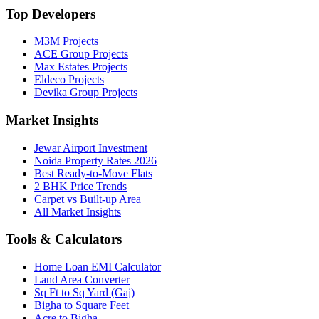
Top Developers
M3M Projects
ACE Group Projects
Max Estates Projects
Eldeco Projects
Devika Group Projects
Market Insights
Jewar Airport Investment
Noida Property Rates 2026
Best Ready-to-Move Flats
2 BHK Price Trends
Carpet vs Built-up Area
All Market Insights
Tools & Calculators
Home Loan EMI Calculator
Land Area Converter
Sq Ft to Sq Yard (Gaj)
Bigha to Square Feet
Acre to Bigha