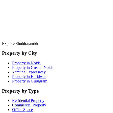
Direct Developer Access
Pre-launch pricing and private allotments.
Portfolio Management
Exit strategies and rental yield analysis.
Explore Shubharambh
Property by City
Property in Noida
Property in Greater Noida
Yamuna Expressway
Property in Haridwar
Property in Gurugram
Property by Type
Residential Property
Commercial Property
Office Space