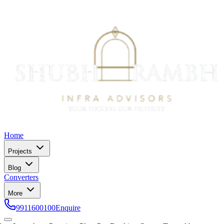
Home
Projects
Blog
Converters
More
9911600100
Enquire