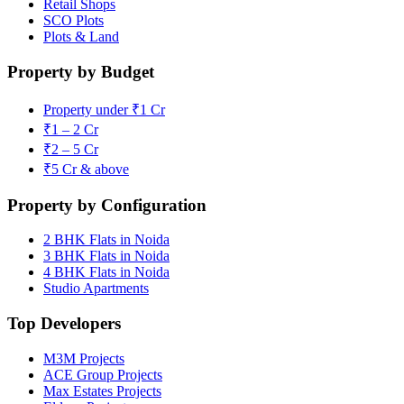
Retail Shops
SCO Plots
Plots & Land
Property by Budget
Property under ₹1 Cr
₹1 – 2 Cr
₹2 – 5 Cr
₹5 Cr & above
Property by Configuration
2 BHK Flats in Noida
3 BHK Flats in Noida
4 BHK Flats in Noida
Studio Apartments
Top Developers
M3M Projects
ACE Group Projects
Max Estates Projects