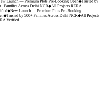
ew Launch — Premium Plots Pre-Booking Open
◆
Trusted by
+ Families Across Delhi NCR
◆
All Projects RERA
ified
◆
New Launch — Premium Plots Pre-Booking
en
◆
Trusted by 500+ Families Across Delhi NCR
◆
All Projects
A Verified
Portfolio.
Category
Any type
Location
Ramnagar
Budget
Any budget