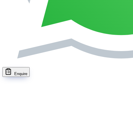
Enquire