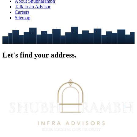
About Shubharambh
Talk to an Advisor
Careers
Sitemap
Let's find your
address.