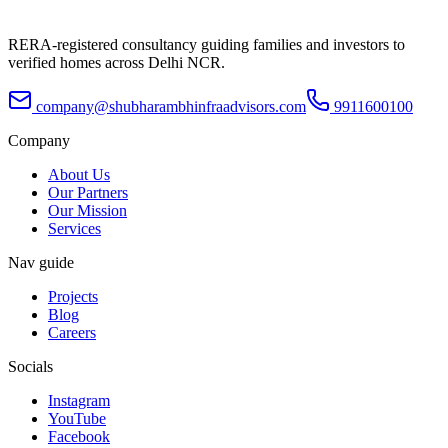
RERA-registered consultancy guiding families and investors to
verified homes across Delhi NCR.
company@shubharambhinfraadvisors.com
9911600100
Company
About Us
Our Partners
Our Mission
Services
Nav guide
Projects
Blog
Careers
Socials
Instagram
YouTube
Facebook