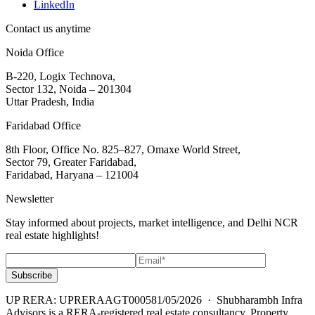
LinkedIn
Contact us anytime
Noida Office
B-220, Logix Technova,
Sector 132, Noida – 201304
Uttar Pradesh, India
Faridabad Office
8th Floor, Office No. 825–827, Omaxe World Street,
Sector 79, Greater Faridabad,
Faridabad, Haryana – 121004
Newsletter
Stay informed about projects, market intelligence, and Delhi NCR
real estate highlights!
Subscribe
UP RERA: UPRERAAGT000581/05/2026
· Shubharambh Infra
Advisors is a RERA-registered real estate consultancy. Property