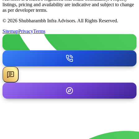
listings, pricing and availability are indicative and subject to change
as per developer terms.
© 2026 Shubharambh Infra Advisors. All Rights Reserved.
Sitemap
Privacy
Terms