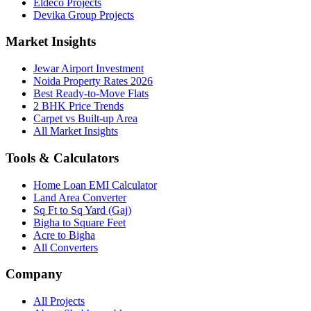
Eldeco Projects
Devika Group Projects
Market Insights
Jewar Airport Investment
Noida Property Rates 2026
Best Ready-to-Move Flats
2 BHK Price Trends
Carpet vs Built-up Area
All Market Insights
Tools & Calculators
Home Loan EMI Calculator
Land Area Converter
Sq Ft to Sq Yard (Gaj)
Bigha to Square Feet
Acre to Bigha
All Converters
Company
All Projects