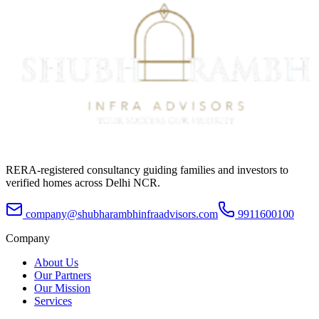
RERA-registered consultancy guiding families and investors to
verified homes across Delhi NCR.
company@shubharambhinfraadvisors.com
9911600100
Company
About Us
Our Partners
Our Mission
Services