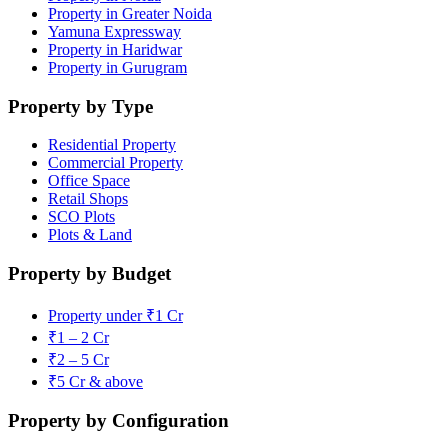
Property in Greater Noida
Yamuna Expressway
Property in Haridwar
Property in Gurugram
Property by Type
Residential Property
Commercial Property
Office Space
Retail Shops
SCO Plots
Plots & Land
Property by Budget
Property under ₹1 Cr
₹1 – 2 Cr
₹2 – 5 Cr
₹5 Cr & above
Property by Configuration