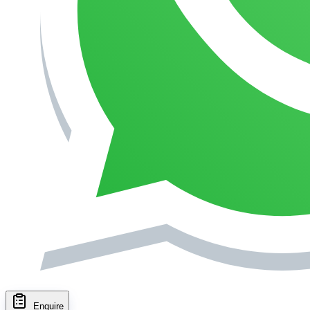
Enquire