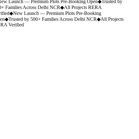
ew Launch — Premium Plots Pre-Booking Open
◆
Trusted by
+ Families Across Delhi NCR
◆
All Projects RERA
ified
◆
New Launch — Premium Plots Pre-Booking
en
◆
Trusted by 500+ Families Across Delhi NCR
◆
All Projects
A Verified
Legacy.