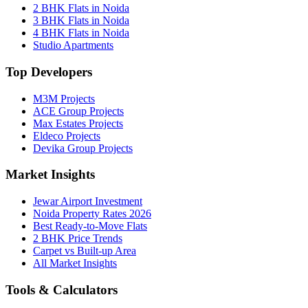
2 BHK Flats in Noida
3 BHK Flats in Noida
4 BHK Flats in Noida
Studio Apartments
Top Developers
M3M Projects
ACE Group Projects
Max Estates Projects
Eldeco Projects
Devika Group Projects
Market Insights
Jewar Airport Investment
Noida Property Rates 2026
Best Ready-to-Move Flats
2 BHK Price Trends
Carpet vs Built-up Area
All Market Insights
Tools & Calculators