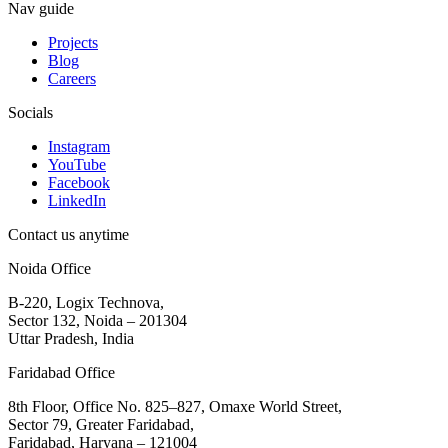
Nav guide
Projects
Blog
Careers
Socials
Instagram
YouTube
Facebook
LinkedIn
Contact us anytime
Noida Office
B-220, Logix Technova,
Sector 132, Noida – 201304
Uttar Pradesh, India
Faridabad Office
8th Floor, Office No. 825–827, Omaxe World Street,
Sector 79, Greater Faridabad,
Faridabad, Haryana – 121004