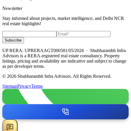
Newsletter
Stay informed about projects, market intelligence, and Delhi NCR
real estate highlights!
Subscribe
UP RERA: UPRERAAGT000581/05/2026
· Shubharambh Infra
Advisors is a RERA-registered real estate consultancy. Property
listings, pricing and availability are indicative and subject to change
as per developer terms.
© 2026 Shubharambh Infra Advisors. All Rights Reserved.
Sitemap
Privacy
Terms