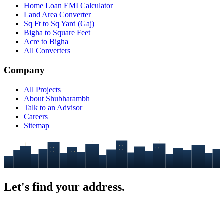
Home Loan EMI Calculator
Land Area Converter
Sq Ft to Sq Yard (Gaj)
Bigha to Square Feet
Acre to Bigha
All Converters
Company
All Projects
About Shubharambh
Talk to an Advisor
Careers
Sitemap
Let's find your
address.