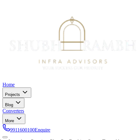
Home
Projects
Blog
Converters
More
9911600100
Enquire