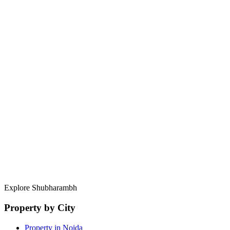
Build your career under the guidance of 10+ year industry veterans.
Start Your Journey
Professional excellence begins with a single conversation.
Full Name
Email Address
Phone Number
Position of Interest
Years of Experience
Select File (PDF)
Resume / CV
Brief Message
(Optional)
Send Application
Explore Shubharambh
Property by City
Property in Noida