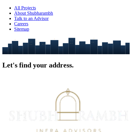
All Projects
About Shubharambh
Talk to an Advisor
Careers
Sitemap
Let's find your
address.