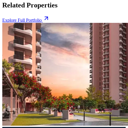
Related Properties
Explore Full Portfolio