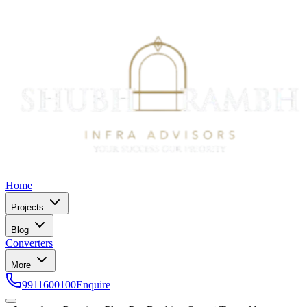
Home
Projects
Blog
Converters
More
9911600100
Enquire