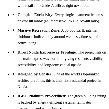
with retail and Grade-A offices right next door.
Complete Exclusivity:
Every single apartment features a
private lift lobby (an impressive 1:60 unit-to-lift ratio).
Massive Recreation Zone:
A 35,000 sq. ft. internal
clubhouse built entirely around wellness, fitness, and
active living.
Direct Noida Expressway Frontage:
The project sits on
the main expressway corridor, giving residents visibility,
accessibility, and long-term capital upside.
Designed by Gensler:
One of the world's top-ranked
architecture firms; this is their first residential project in
Noida.
IGBC Platinum Pre-certified:
The green building rating
is backed by energy-efficient systems, rainwater
harvesting, and native landscaping.