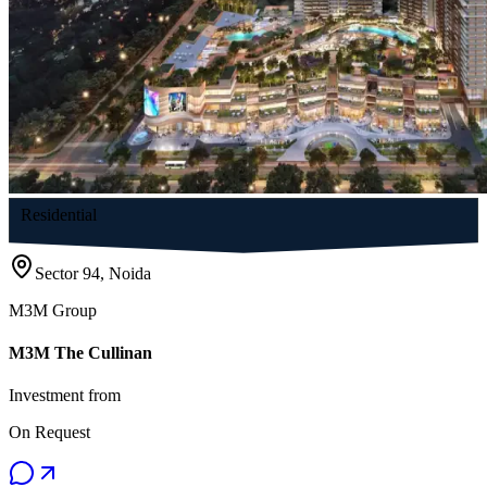
Residential
Sector 94, Noida
M3M Group
M3M The Cullinan
Investment from
On Request