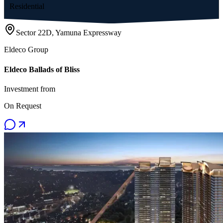
Residential
Sector 22D, Yamuna Expressway
Eldeco Group
Eldeco Ballads of Bliss
Investment from
On Request