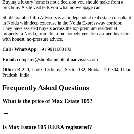
Buying a luxury home is not a decision you should make from a
brochure. A site visit tells you what no webpage can.
Shubharambh Infra Advisors is an independent real estate consultant
in Noida with deep expertise in the Noida Expressway corridor.
They have assisted buyers across the top premium residential
property in Noida, from first-time homebuyers to seasoned investors,
with honest, no-pressure advice.
Call / WhatsApp
: +91 9911600100
Email:
company@shubharambhinfraadvisors.com
Office:
B-220, Logix Technova, Sector 132, Noida – 201304, Uttar
Pradesh, India
Frequently Asked Questions
What is the price of Max Estate 105?
Is Max Estate 105 RERA registered?