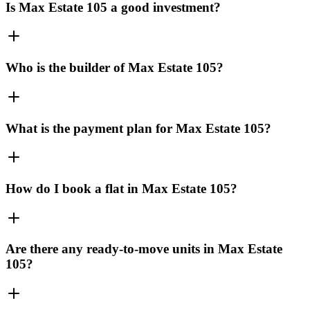
Is Max Estate 105 a good investment?
Who is the builder of Max Estate 105?
What is the payment plan for Max Estate 105?
How do I book a flat in Max Estate 105?
Are there any ready-to-move units in Max Estate
105?