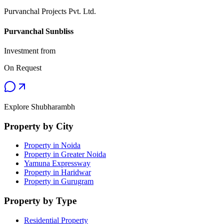
Purvanchal Projects Pvt. Ltd.
Purvanchal Sunbliss
Investment from
On Request
Explore Shubharambh
Property by City
Property in Noida
Property in Greater Noida
Yamuna Expressway
Property in Haridwar
Property in Gurugram
Property by Type
Residential Property