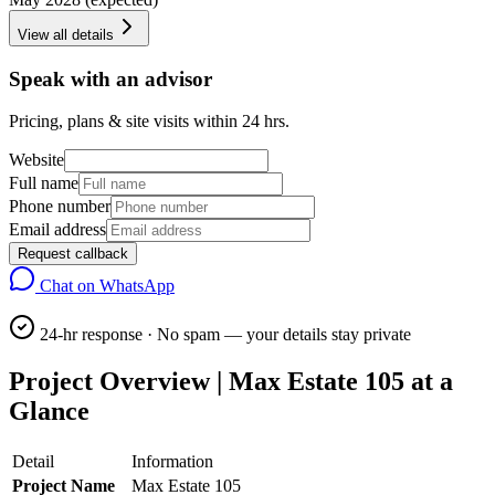
View all details
Speak with an advisor
Pricing, plans & site visits within 24 hrs.
Website
Full name
Phone number
Email address
Request callback
Chat on WhatsApp
24-hr response · No spam — your details stay private
Project Overview | Max Estate 105 at a
Glance
Detail
Information
Project Name
Max Estate 105