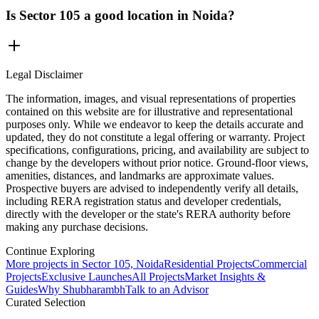
Is Sector 105 a good location in Noida?
Legal Disclaimer
The information, images, and visual representations of properties
contained on this website are for illustrative and representational
purposes only. While we endeavor to keep the details accurate and
updated, they do not constitute a legal offering or warranty. Project
specifications, configurations, pricing, and availability are subject to
change by the developers without prior notice. Ground-floor views,
amenities, distances, and landmarks are approximate values.
Prospective buyers are advised to independently verify all details,
including RERA registration status and developer credentials,
directly with the developer or the state's RERA authority before
making any purchase decisions.
Continue Exploring
More projects in Sector 105, Noida
Residential Projects
Commercial
Projects
Exclusive Launches
All Projects
Market Insights &
Guides
Why Shubharambh
Talk to an Advisor
Curated Selection