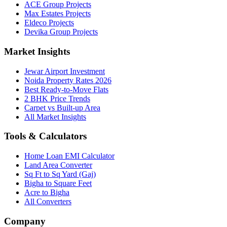
ACE Group Projects
Max Estates Projects
Eldeco Projects
Devika Group Projects
Market Insights
Jewar Airport Investment
Noida Property Rates 2026
Best Ready-to-Move Flats
2 BHK Price Trends
Carpet vs Built-up Area
All Market Insights
Tools & Calculators
Home Loan EMI Calculator
Land Area Converter
Sq Ft to Sq Yard (Gaj)
Bigha to Square Feet
Acre to Bigha
All Converters
Company