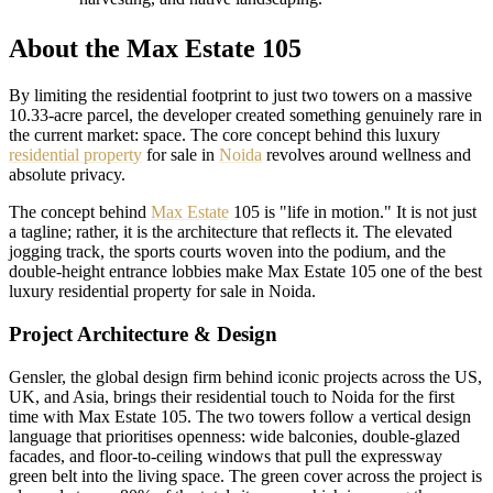
About the Max Estate 105
By limiting the residential footprint to just two towers on a massive
10.33-acre parcel, the developer created something genuinely rare in
the current market: space. The core concept behind this luxury
residential property
for sale in
Noida
revolves around wellness and
absolute privacy.
The concept behind
Max Estate
105 is "life in motion." It is not just
a tagline; rather, it is the architecture that reflects it. The elevated
jogging track, the sports courts woven into the podium, and the
double-height entrance lobbies make Max Estate 105 one of the best
luxury residential property for sale in Noida.
Project Architecture & Design
Gensler, the global design firm behind iconic projects across the US,
UK, and Asia, brings their residential touch to Noida for the first
time with Max Estate 105. The two towers follow a vertical design
language that prioritises openness: wide balconies, double-glazed
facades, and floor-to-ceiling windows that pull the expressway
green belt into the living space. The green cover across the project is