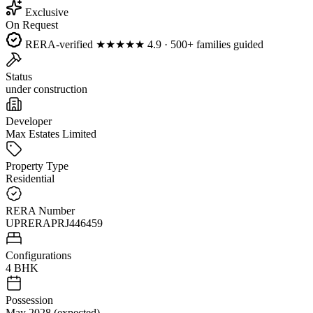
Exclusive
On Request
RERA-verified
★★★★★
4.9 · 500+ families guided
Status
under construction
Developer
Max Estates Limited
Property Type
Residential
RERA Number
UPRERAPRJ446459
Configurations
4 BHK
Possession
May 2028 (expected)