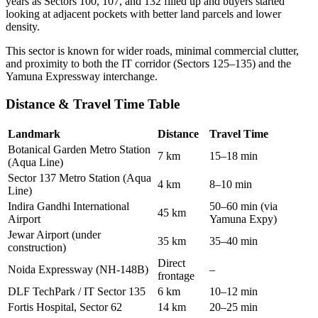
years as Sectors 100, 107, and 132 filled up and buyers started
looking at adjacent pockets with better land parcels and lower
density.
This sector is known for wider roads, minimal commercial clutter,
and proximity to both the IT corridor (Sectors 125–135) and the
Yamuna Expressway interchange.
Distance & Travel Time Table
Landmark
Distance
Travel Time
Botanical Garden Metro Station
7 km
15–18 min
(Aqua Line)
Sector 137 Metro Station (Aqua
4 km
8–10 min
Line)
Indira Gandhi International
50–60 min (via
45 km
Airport
Yamuna Expy)
Jewar Airport (under
35 km
35–40 min
construction)
Direct
Noida Expressway (NH-148B)
–
frontage
DLF TechPark / IT Sector 135
6 km
10–12 min
Fortis Hospital, Sector 62
14 km
20–25 min