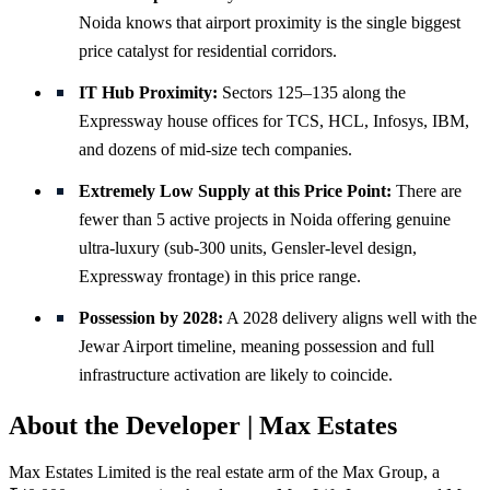
Noida knows that airport proximity is the single biggest
price catalyst for residential corridors.
IT Hub Proximity:
Sectors 125–135 along the
Expressway house offices for TCS, HCL, Infosys, IBM,
and dozens of mid-size tech companies.
Extremely Low Supply at this Price Point:
There are
fewer than 5 active projects in Noida offering genuine
ultra-luxury (sub-300 units, Gensler-level design,
Expressway frontage) in this price range.
Possession by 2028:
A 2028 delivery aligns well with the
Jewar Airport timeline, meaning possession and full
infrastructure activation are likely to coincide.
About the Developer | Max Estates
Max Estates Limited is the real estate arm of the Max Group, a