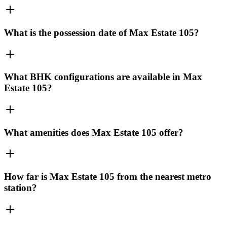
What is the possession date of Max Estate 105?
What BHK configurations are available in Max
Estate 105?
What amenities does Max Estate 105 offer?
How far is Max Estate 105 from the nearest metro
station?