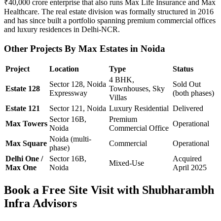
₹40,000 crore enterprise that also runs Max Life Insurance and Max
Healthcare. The real estate division was formally structured in 2016
and has since built a portfolio spanning premium commercial offices
and luxury residences in Delhi-NCR.
Other Projects By Max Estates in Noida
Project
Location
Type
Status
4 BHK,
Sector 128, Noida
Sold Out
Estate 128
Townhouses, Sky
Expressway
(both phases)
Villas
Estate 121
Sector 121, Noida
Luxury Residential
Delivered
Sector 16B,
Premium
Max Towers
Operational
Noida
Commercial Office
Noida (multi-
Max Square
Commercial
Operational
phase)
Delhi One /
Sector 16B,
Acquired
Mixed-Use
Max One
Noida
April 2025
Book a Free Site Visit with Shubharambh
Infra Advisors