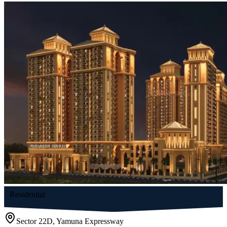
Residential
Sector 22D, Yamuna Expressway