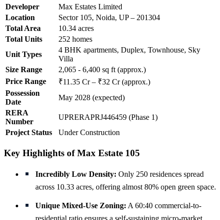
Developer
Max Estates Limited
Location
Sector 105, Noida, UP – 201304
Total Area
10.34 acres
Total Units
252 homes
4 BHK apartments, Duplex, Townhouse, Sky
Unit Types
Villa
Size Range
2,065 - 6,400 sq ft (approx.)
Price Range
₹11.35 Cr – ₹32 Cr (approx.)
Possession
May 2028 (expected)
Date
RERA
UPRERAPRJ446459 (Phase 1)
Number
Project Status
Under Construction
Key Highlights of Max Estate 105
Incredibly Low Density:
Only 250 residences spread
across 10.33 acres, offering almost 80% open green space.
Unique Mixed-Use Zoning:
A 60:40 commercial-to-
residential ratio ensures a self-sustaining micro-market