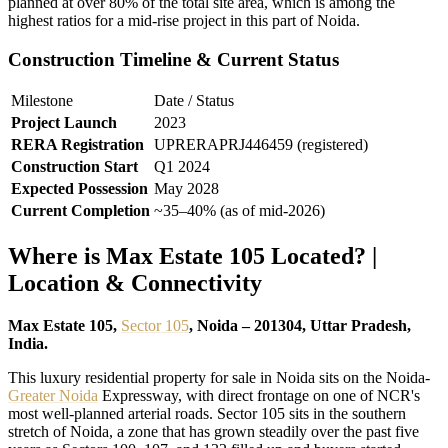
planned at over 80% of the total site area, which is among the
highest ratios for a mid-rise project in this part of Noida.
Construction Timeline & Current Status
Milestone
Date / Status
Project Launch
2023
RERA Registration
UPRERAPRJ446459 (registered)
Construction Start
Q1 2024
Expected Possession
May 2028
Current Completion
~35–40% (as of mid-2026)
Where is Max Estate 105 Located? |
Location & Connectivity
Max Estate 105,
Sector 105
, Noida – 201304, Uttar Pradesh,
India.
This luxury residential property for sale in Noida sits on the Noida-
Greater Noida
Expressway, with direct frontage on one of NCR's
most well-planned arterial roads. Sector 105 sits in the southern
stretch of Noida, a zone that has grown steadily over the past five