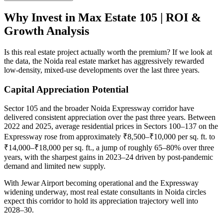
Why Invest in Max Estate 105 | ROI &
Growth Analysis
Is this real estate project actually worth the premium? If we look at
the data, the Noida real estate market has aggressively rewarded
low-density, mixed-use developments over the last three years.
Capital Appreciation Potential
Sector 105 and the broader Noida Expressway corridor have
delivered consistent appreciation over the past three years. Between
2022 and 2025, average residential prices in Sectors 100–137 on the
Expressway rose from approximately ₹8,500–₹10,000 per sq. ft. to
₹14,000–₹18,000 per sq. ft., a jump of roughly 65–80% over three
years, with the sharpest gains in 2023–24 driven by post-pandemic
demand and limited new supply.
With Jewar Airport becoming operational and the Expressway
widening underway, most real estate consultants in Noida circles
expect this corridor to hold its appreciation trajectory well into
2028–30.