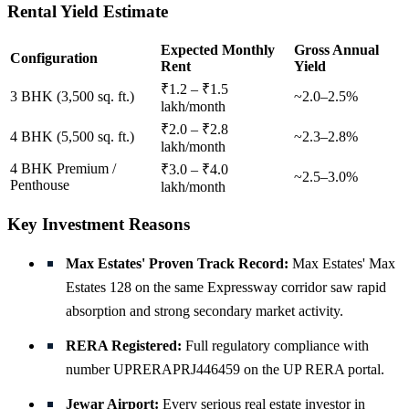
Rental Yield Estimate
Expected Monthly
Gross Annual
Configuration
Rent
Yield
₹1.2 – ₹1.5
3 BHK (3,500 sq. ft.)
~2.0–2.5%
lakh/month
₹2.0 – ₹2.8
4 BHK (5,500 sq. ft.)
~2.3–2.8%
lakh/month
4 BHK Premium /
₹3.0 – ₹4.0
~2.5–3.0%
Penthouse
lakh/month
Key Investment Reasons
Max Estates' Proven Track Record:
Max Estates' Max
Estates 128 on the same Expressway corridor saw rapid
absorption and strong secondary market activity.
RERA Registered:
Full regulatory compliance with
number UPRERAPRJ446459 on the UP RERA portal.
Jewar Airport:
Every serious real estate investor in