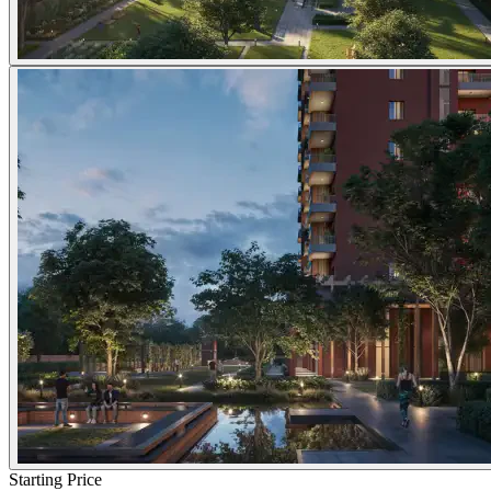
Starting Price