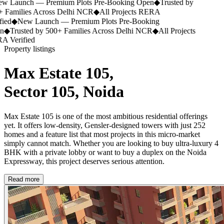
 Launch — Premium Plots Pre-Booking Open
◆
Trusted by
 Families Across Delhi NCR
◆
All Projects RERA
ied
◆
New Launch — Premium Plots Pre-Booking
n
◆
Trusted by 500+ Families Across Delhi NCR
◆
All Projects
 Verified
Property listings
Max Estate 105,
Sector 105, Noida
Max Estate 105 is one of the most ambitious residential offerings
yet. It offers low-density, Gensler-designed towers with just 252
homes and a feature list that most projects in this micro-market
simply cannot match. Whether you are looking to buy ultra-luxury 4
BHK with a private lobby or want to buy a duplex on the Noida
Expressway, this project deserves serious attention.
Read more