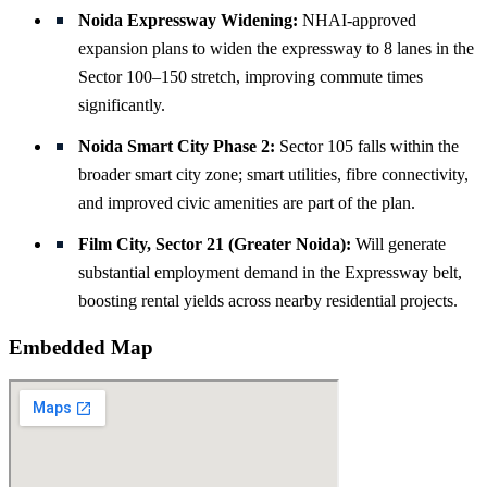
Noida Expressway Widening:
NHAI-approved
expansion plans to widen the expressway to 8 lanes in the
Sector 100–150 stretch, improving commute times
significantly.
Noida Smart City Phase 2:
Sector 105 falls within the
broader smart city zone; smart utilities, fibre connectivity,
and improved civic amenities are part of the plan.
Film City, Sector 21 (Greater Noida):
Will generate
substantial employment demand in the Expressway belt,
boosting rental yields across nearby residential projects.
Embedded Map