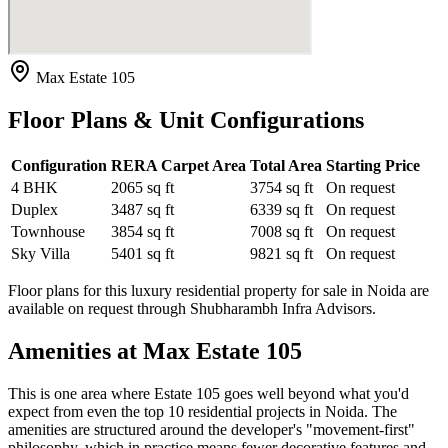
Max Estate 105
Floor Plans & Unit Configurations
Configuration
RERA Carpet Area
Total Area
Starting Price
4 BHK
2065 sq ft
3754 sq ft
On request
Duplex
3487 sq ft
6339 sq ft
On request
Townhouse
3854 sq ft
7008 sq ft
On request
Sky Villa
5401 sq ft
9821 sq ft
On request
Floor plans for this luxury residential property for sale in Noida are
available on request through Shubharambh Infra Advisors.
Amenities at Max Estate 105
This is one area where Estate 105 goes well beyond what you'd
expect from even the top 10 residential projects in Noida. The
amenities are structured around the developer's "movement-first"
philosophy, which in practice means fewer decorative features and