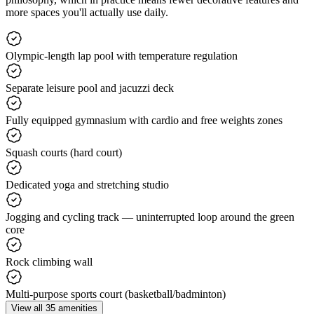
more spaces you'll actually use daily.
Olympic-length lap pool with temperature regulation
Separate leisure pool and jacuzzi deck
Fully equipped gymnasium with cardio and free weights zones
Squash courts (hard court)
Dedicated yoga and stretching studio
Jogging and cycling track — uninterrupted loop around the green
core
Rock climbing wall
Multi-purpose sports court (basketball/badminton)
View all 35 amenities