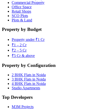
Commercial Property
Office Space
Retail Shops
SCO Plots
Plots & Land
Property by Budget
Property under ₹1 Cr
₹1 – 2 Cr
₹2 – 5 Cr
₹5 Cr & above
Property by Configuration
2 BHK Flats in Noida
3 BHK Flats in Noida
4 BHK Flats in Noida
Studio Apartments
Top Developers
M3M Projects