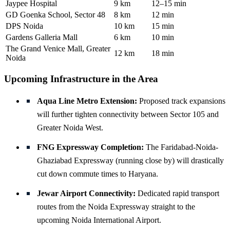
Jaypee Hospital
9 km
12–15 min
GD Goenka School, Sector 48
8 km
12 min
DPS Noida
10 km
15 min
Gardens Galleria Mall
6 km
10 min
The Grand Venice Mall, Greater
12 km
18 min
Noida
Upcoming Infrastructure in the Area
Aqua Line Metro Extension:
Proposed track expansions
will further tighten connectivity between Sector 105 and
Greater Noida West.
FNG Expressway Completion:
The Faridabad-Noida-
Ghaziabad Expressway (running close by) will drastically
cut down commute times to Haryana.
Jewar Airport Connectivity:
Dedicated rapid transport
routes from the Noida Expressway straight to the
upcoming Noida International Airport.