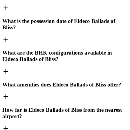
What is the possession date of Eldeco Ballads of
Bliss?
What are the BHK configurations available in
Eldeco Ballads of Bliss?
What amenities does Eldeco Ballads of Bliss offer?
How far is Eldeco Ballads of Bliss from the nearest
airport?