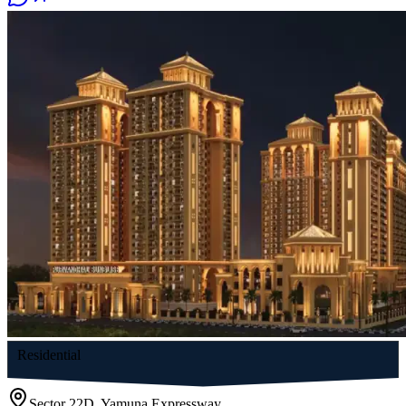
Residential
Sector 22D, Yamuna Expressway