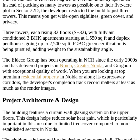
Instead of packing as many towers as possible onto their five-acre
plot in Sector 22D, the developer restricted the build to just three
towers. This means you get wide-open sightlines, green cover, and
privacy.
Three towers, each rising 32 floors (S+32), with fully air-
conditioned 3 BHK apartments starting at 1,550 sq ft and duplex
penthouses going up to 2,500 sq ft. IGBC green certification is
being pursued, adding weight to the sustainability angle.
The Eldeco Group has been operating in NCR since the early 2000s
and has delivered projects in
Noida
,
Greater Noida
, and Gurgaon
with exceptional quality of work. When you are looking at top
premium
residential property
in Noida or along its expressway
corridors, the developer's completion track record matters at least as
much as the render images.
Project Architecture & Design
The building features a curtain wall glazing system on the upper
floors. This design helps reduce solar heat gain, which is particularly
important in this area due to limited tree cover compared to more
established sectors in Noida.
The clubhouse is inspired by the design of an opera hall. The goal is