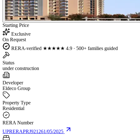
Starting Price
Exclusive
On Request
RERA-verified
★★★★★
4.9 · 500+ families guided
Status
under construction
Developer
Eldeco Group
Property Type
Residential
RERA Number
UPRERAPRJ921261/05/2025