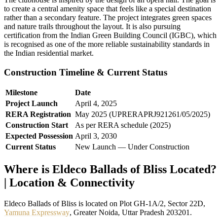
to create a central amenity space that feels like a special destination
rather than a secondary feature. The project integrates green spaces
and nature trails throughout the layout. It is also pursuing
certification from the Indian Green Building Council (IGBC), which
is recognised as one of the more reliable sustainability standards in
the Indian residential market.
Construction Timeline & Current Status
Milestone
Date
Project Launch
April 4, 2025
RERA Registration
May 2025 (UPRERAPRJ921261/05/2025)
Construction Start
As per RERA schedule (2025)
Expected Possession
April 3, 2030
Current Status
New Launch — Under Construction
Where is Eldeco Ballads of Bliss Located?
| Location & Connectivity
Eldeco Ballads of Bliss is located on Plot GH-1A/2, Sector 22D,
Yamuna Expressway
, Greater Noida, Uttar Pradesh 203201.