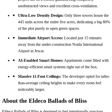
unobstructed views and excellent cross-ventilation.
Ultra-Low Density Design:
Only three towers house the
445 units across the entire five acres, dedicating a big 80%
of the plot purely to open green spaces.
Immediate Airport Access:
Located just 15 minutes
away from the under-construction Noida International
Airport in Jewar.
AI-Enabled Smart Homes:
Apartments come fitted with
energy-efficient smart systems right out of the box.
Massive 11-Foot Ceilings:
The developer opted for taller-
than-average ceiling heights to make every room feel
noticeably larger.
About the Eldeco Ballads of Bliss
Eldeco Ballads of Bliss is designed to feel intentionally spacious.