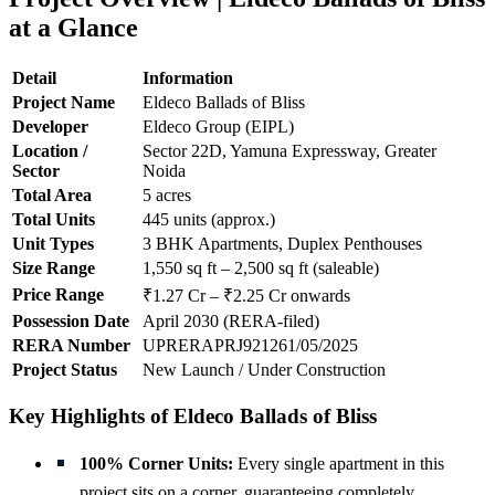
at a Glance
Detail
Information
Project Name
Eldeco Ballads of Bliss
Developer
Eldeco Group (EIPL)
Location /
Sector 22D, Yamuna Expressway, Greater
Sector
Noida
Total Area
5 acres
Total Units
445 units (approx.)
Unit Types
3 BHK Apartments, Duplex Penthouses
Size Range
1,550 sq ft – 2,500 sq ft (saleable)
Price Range
₹1.27 Cr – ₹2.25 Cr onwards
Possession Date
April 2030 (RERA-filed)
RERA Number
UPRERAPRJ921261/05/2025
Project Status
New Launch / Under Construction
Key Highlights of Eldeco Ballads of Bliss
100% Corner Units:
Every single apartment in this
project sits on a corner, guaranteeing completely