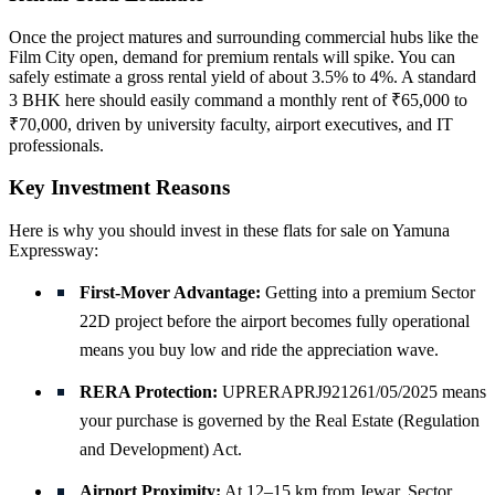
Once the project matures and surrounding commercial hubs like the
Film City open, demand for premium rentals will spike. You can
safely estimate a gross rental yield of about 3.5% to 4%. A standard
3 BHK here should easily command a monthly rent of ₹65,000 to
₹70,000, driven by university faculty, airport executives, and IT
professionals.
Key Investment Reasons
Here is why you should invest in these flats for sale on Yamuna
Expressway:
First-Mover Advantage:
Getting into a premium Sector
22D project before the airport becomes fully operational
means you buy low and ride the appreciation wave.
RERA Protection:
UPRERAPRJ921261/05/2025 means
your purchase is governed by the Real Estate (Regulation
and Development) Act.
Airport Proximity:
At 12–15 km from Jewar, Sector