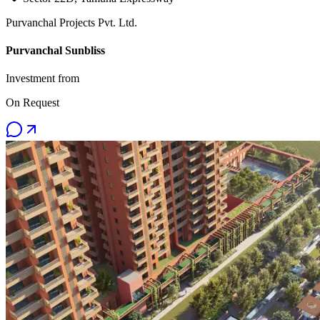
Purvanchal Projects Pvt. Ltd.
Purvanchal Sunbliss
Investment from
On Request