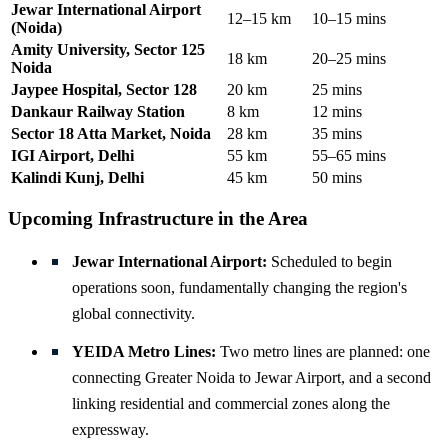
Jewar International Airport
12–15 km
10–15 mins
(Noida)
Amity University, Sector 125
18 km
20–25 mins
Noida
Jaypee Hospital, Sector 128
20 km
25 mins
Dankaur Railway Station
8 km
12 mins
Sector 18 Atta Market, Noida
28 km
35 mins
IGI Airport, Delhi
55 km
55–65 mins
Kalindi Kunj, Delhi
45 km
50 mins
Upcoming Infrastructure in the Area
Jewar International Airport:
Scheduled to begin
operations soon, fundamentally changing the region's
global connectivity.
YEIDA Metro Lines:
Two metro lines are planned: one
connecting Greater Noida to Jewar Airport, and a second
linking residential and commercial zones along the
expressway.