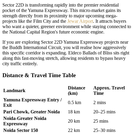
Sector 22D is transforming rapidly into the premier residential
pocket of the Yamuna Expressway. This micro-market gains its
strength directly from its proximity to major upcoming mega-
projects like the Film City and the
Jewar Airport
. It attracts buyers
who want a quieter, greener environment while staying connected to
the National Capital Region's future economic engine.
If you are exploring Sector 22D Yamuna Expressway projects near
the Buddh International Circuit, you will realise how aggressively
this specific corridor is expanding. Eldeco Ballads of Bliss sits right
along this fast-moving stretch, allowing residents to bypass heavy
city traffic entirely.
Distance & Travel Time Table
Distance
Approx. Travel
Landmark
(km)
Time
Yamuna Expressway Entry /
0.5 km
2 mins
Exit
Pari Chowk, Greater Noida
18 km
20–25 mins
Noida-Greater Noida
20 km
25 mins
Expressway
Noida Sector 150
22 km
25–30 mins