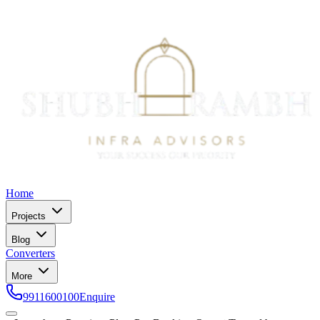
Home
Projects
Blog
Converters
More
9911600100
Enquire