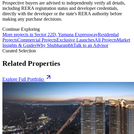
Prospective buyers are advised to independently verify all details,
including RERA registration status and developer credentials,
directly with the developer or the state's RERA authority before
making any purchase decisions.
Continue Exploring
More projects in Sector 22D, Yamuna Expressway
Residential
Projects
Commercial Projects
Exclusive Launches
All Projects
Market
Insights & Guides
Why Shubharambh
Talk to an Advisor
Curated Selection
Related Properties
Explore Full Portfolio