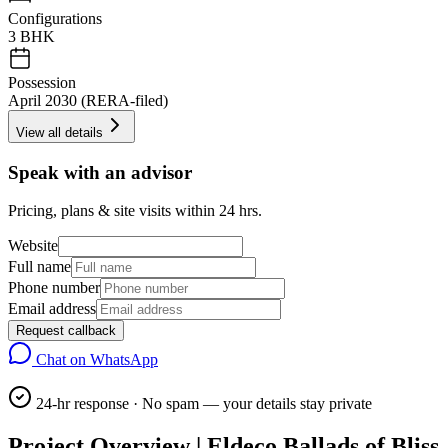
Configurations
3 BHK
Possession
April 2030 (RERA-filed)
View all details
Speak with an advisor
Pricing, plans & site visits within 24 hrs.
Website
Full name
Phone number
Email address
Request callback
Chat on WhatsApp
24-hr response · No spam — your details stay private
Project Overview | Eldeco Ballads of Bliss