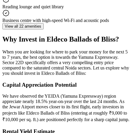
Reading lounge and quiet library
Business centre with high-speed Wi-Fi and acoustic pods
View all 22 amenities
Why Invest in Eldeco Ballads of Bliss?
When you are looking for where to park your money for the next 5
to 7 years, the best option is towards the Yamuna Expressway.
Sector 22D specifically offers a very compelling entry price
compared to the saturated central Noida sectors. Let us explore why
you should invest in Eldeco Ballads of Bliss:
Capital Appreciation Potential
We have observed the YEIDA (Yamuna Expressway) region
appreciate nearly 18.5% year-on-year over the last 24 months. As
the Jewar Airport moves closer to its first flight, early investors in
projects like Eldeco Ballads of Bliss (entering at roughly ₹9,000 to
₹10,000 per sq. ft.) are positioned perfectly for a sharp capital jump.
Rental Yield Estimate