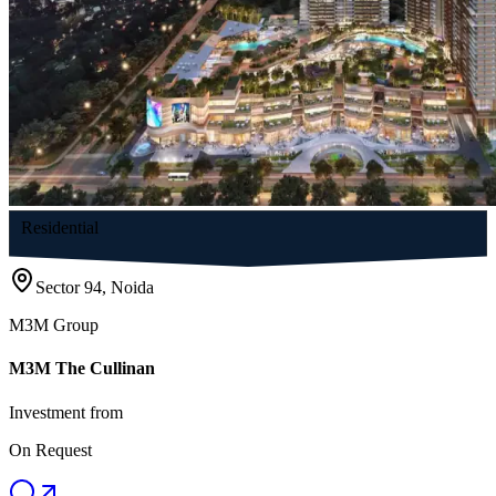
Residential
Sector 94, Noida
M3M Group
M3M The Cullinan
Investment from
On Request