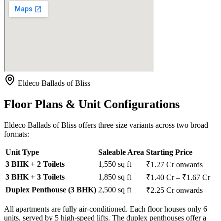
Eldeco Ballads of Bliss
Floor Plans & Unit Configurations
Eldeco Ballads of Bliss offers three size variants across two broad
formats:
Unit Type
Saleable Area
Starting Price
3 BHK + 2 Toilets
1,550 sq ft
₹1.27 Cr onwards
3 BHK + 3 Toilets
1,850 sq ft
₹1.40 Cr – ₹1.67 Cr
Duplex Penthouse (3 BHK)
2,500 sq ft
₹2.25 Cr onwards
All apartments are fully air-conditioned. Each floor houses only 6
units, served by 5 high-speed lifts. The duplex penthouses offer a