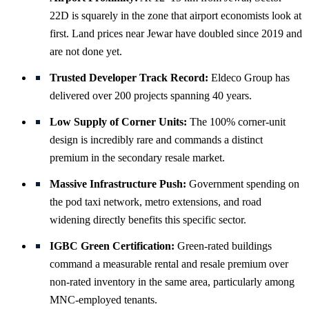
22D is squarely in the zone that airport economists look at
first. Land prices near Jewar have doubled since 2019 and
are not done yet.
Trusted Developer Track Record:
Eldeco Group has
delivered over 200 projects spanning 40 years.
Low Supply of Corner Units:
The 100% corner-unit
design is incredibly rare and commands a distinct
premium in the secondary resale market.
Massive Infrastructure Push:
Government spending on
the pod taxi network, metro extensions, and road
widening directly benefits this specific sector.
IGBC Green Certification:
Green-rated buildings
command a measurable rental and resale premium over
non-rated inventory in the same area, particularly among
MNC-employed tenants.