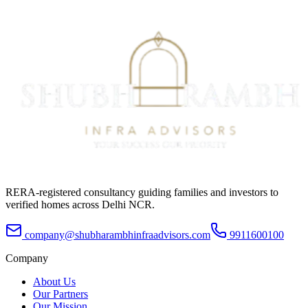
RERA-registered consultancy guiding families and investors to
verified homes across Delhi NCR.
company@shubharambhinfraadvisors.com
9911600100
Company
About Us
Our Partners
Our Mission