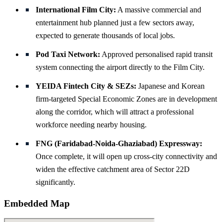
International Film City:
A massive commercial and
entertainment hub planned just a few sectors away,
expected to generate thousands of local jobs.
Pod Taxi Network:
Approved personalised rapid transit
system connecting the airport directly to the Film City.
YEIDA Fintech City & SEZs:
Japanese and Korean
firm-targeted Special Economic Zones are in development
along the corridor, which will attract a professional
workforce needing nearby housing.
FNG (Faridabad-Noida-Ghaziabad) Expressway:
Once complete, it will open up cross-city connectivity and
widen the effective catchment area of Sector 22D
significantly.
Embedded Map