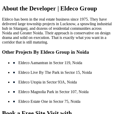
About the Developer | Eldeco Group
Eldeco has been in the real estate business since 1975. They have
delivered large township projects in Lucknow, a sprawling industrial
hub in Sitarganj, and dozens of residential communities across
Noida and Greater Noida. Their approach is conservative on design
drama and solid on execution. That is exactly what you want in a
corridor that is still maturing.
Other Projects By Eldeco Group in Noida
Eldeco Aamantran in Sector 119, Noida
Eldeco Live By The Park in Sector 15, Noida
Eldeco Utopia in Sector 93A, Noida
Eldeco Magnolia Park in Sector 107, Noida
Eldeco Estate One in Sector 75, Noida
Book a Free Site Visit with