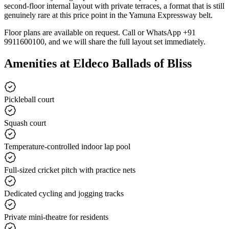
second-floor internal layout with private terraces, a format that is still
genuinely rare at this price point in the Yamuna Expressway belt.
Floor plans are available on request. Call or WhatsApp +91
9911600100, and we will share the full layout set immediately.
Amenities at Eldeco Ballads of Bliss
Pickleball court
Squash court
Temperature-controlled indoor lap pool
Full-sized cricket pitch with practice nets
Dedicated cycling and jogging tracks
Private mini-theatre for residents