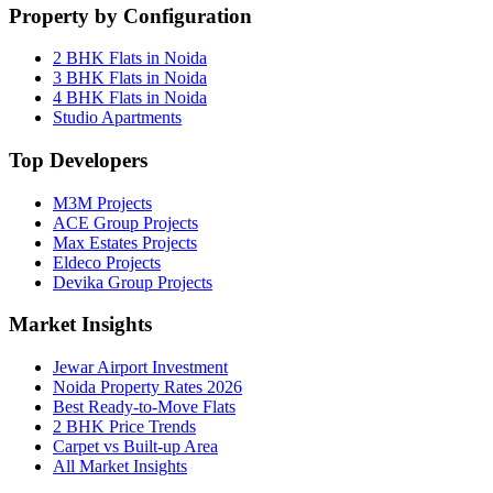
Property by Configuration
2 BHK Flats in Noida
3 BHK Flats in Noida
4 BHK Flats in Noida
Studio Apartments
Top Developers
M3M Projects
ACE Group Projects
Max Estates Projects
Eldeco Projects
Devika Group Projects
Market Insights
Jewar Airport Investment
Noida Property Rates 2026
Best Ready-to-Move Flats
2 BHK Price Trends
Carpet vs Built-up Area
All Market Insights