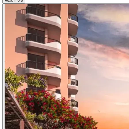
Read more