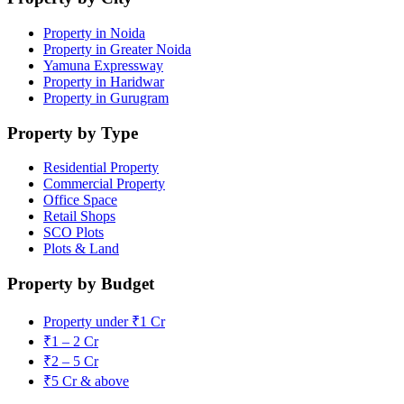
Property in Noida
Property in Greater Noida
Yamuna Expressway
Property in Haridwar
Property in Gurugram
Property by Type
Residential Property
Commercial Property
Office Space
Retail Shops
SCO Plots
Plots & Land
Property by Budget
Property under ₹1 Cr
₹1 – 2 Cr
₹2 – 5 Cr
₹5 Cr & above