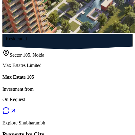
Residential
Sector 105, Noida
Max Estates Limited
Max Estate 105
Investment from
On Request
Explore Shubharambh
Property by City