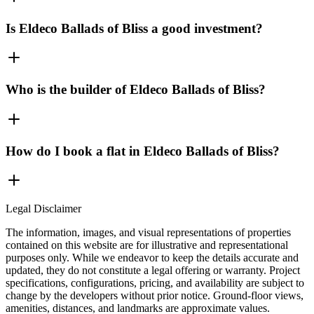
Is Eldeco Ballads of Bliss a good investment?
Who is the builder of Eldeco Ballads of Bliss?
How do I book a flat in Eldeco Ballads of Bliss?
Legal Disclaimer
The information, images, and visual representations of properties
contained on this website are for illustrative and representational
purposes only. While we endeavor to keep the details accurate and
updated, they do not constitute a legal offering or warranty. Project
specifications, configurations, pricing, and availability are subject to
change by the developers without prior notice. Ground-floor views,
amenities, distances, and landmarks are approximate values.