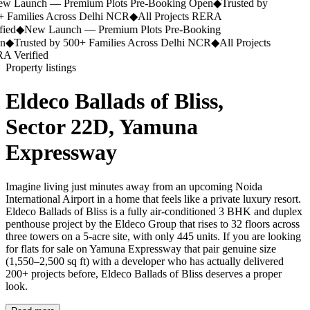
 Launch — Premium Plots Pre-Booking Open
◆
Trusted by
 Families Across Delhi NCR
◆
All Projects RERA
ied
◆
New Launch — Premium Plots Pre-Booking
n
◆
Trusted by 500+ Families Across Delhi NCR
◆
All Projects
 Verified
Property listings
Eldeco Ballads of Bliss,
Sector 22D, Yamuna
Expressway
Imagine living just minutes away from an upcoming Noida
International Airport in a home that feels like a private luxury resort.
Eldeco Ballads of Bliss is a fully air-conditioned 3 BHK and duplex
penthouse project by the Eldeco Group that rises to 32 floors across
three towers on a 5-acre site, with only 445 units. If you are looking
for flats for sale on Yamuna Expressway that pair genuine size
(1,550–2,500 sq ft) with a developer who has actually delivered
200+ projects before, Eldeco Ballads of Bliss deserves a proper
look.