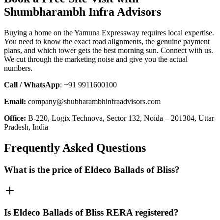
Shumbharambh Infra Advisors
Buying a home on the Yamuna Expressway requires local expertise.
You need to know the exact road alignments, the genuine payment
plans, and which tower gets the best morning sun. Connect with us.
We cut through the marketing noise and give you the actual
numbers.
Call / WhatsApp
: +91 9911600100
Email:
company@shubharambhinfraadvisors.com
Office:
B-220, Logix Technova, Sector 132, Noida – 201304, Uttar
Pradesh, India
Frequently Asked Questions
What is the price of Eldeco Ballads of Bliss?
Is Eldeco Ballads of Bliss RERA registered?