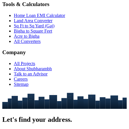
Tools & Calculators
Home Loan EMI Calculator
Land Area Converter
Sq Ft to Sq Yard (Gaj)
Bigha to Square Feet
Acre to Bigha
All Converters
Company
All Projects
About Shubharambh
Talk to an Advisor
Careers
Sitemap
Let's find your
address.