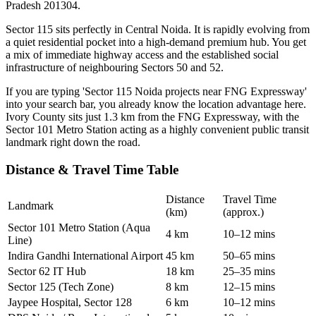
Pradesh 201304.
Sector 115 sits perfectly in Central Noida. It is rapidly evolving from
a quiet residential pocket into a high-demand premium hub. You get
a mix of immediate highway access and the established social
infrastructure of neighbouring Sectors 50 and 52.
If you are typing 'Sector 115 Noida projects near FNG Expressway'
into your search bar, you already know the location advantage here.
Ivory County sits just 1.3 km from the FNG Expressway, with the
Sector 101 Metro Station acting as a highly convenient public transit
landmark right down the road.
Distance & Travel Time Table
Distance
Travel Time
Landmark
(km)
(approx.)
Sector 101 Metro Station (Aqua
4 km
10–12 mins
Line)
Indira Gandhi International Airport
45 km
50–65 mins
Sector 62 IT Hub
18 km
25–35 mins
Sector 125 (Tech Zone)
8 km
12–15 mins
Jaypee Hospital, Sector 128
6 km
10–12 mins