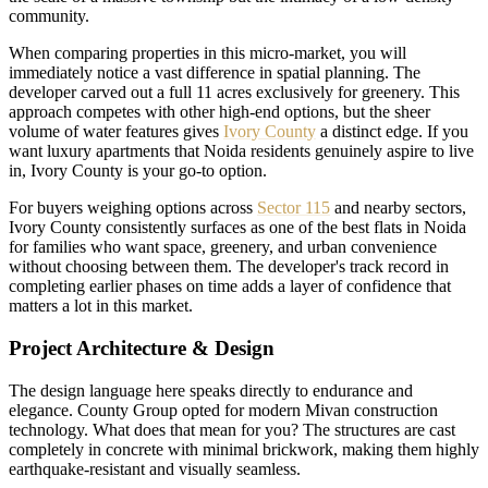
community.
When comparing properties in this micro-market, you will
immediately notice a vast difference in spatial planning. The
developer carved out a full 11 acres exclusively for greenery. This
approach competes with other high-end options, but the sheer
volume of water features gives
Ivory County
a distinct edge. If you
want luxury apartments that Noida residents genuinely aspire to live
in, Ivory County is your go-to option.
For buyers weighing options across
Sector 115
and nearby sectors,
Ivory County consistently surfaces as one of the best flats in Noida
for families who want space, greenery, and urban convenience
without choosing between them. The developer's track record in
completing earlier phases on time adds a layer of confidence that
matters a lot in this market.
Project Architecture & Design
The design language here speaks directly to endurance and
elegance. County Group opted for modern Mivan construction
technology. What does that mean for you? The structures are cast
completely in concrete with minimal brickwork, making them highly
earthquake-resistant and visually seamless.