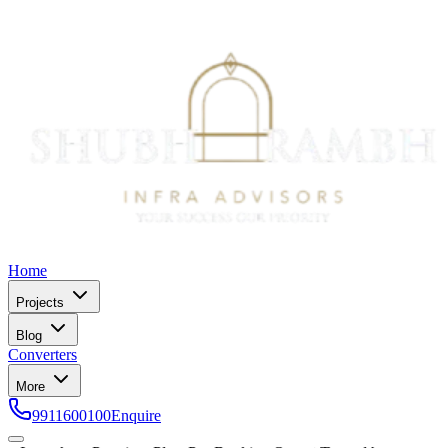
Home
Projects
Blog
Converters
More
9911600100
Enquire