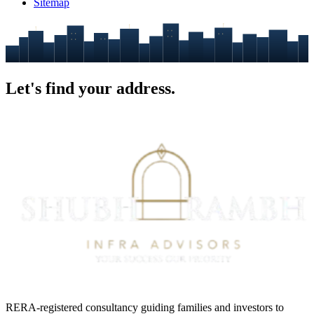
Sitemap
Let's find your
address.
RERA-registered consultancy guiding families and investors to