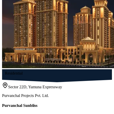
Residential
Sector 22D, Yamuna Expressway
Purvanchal Projects Pvt. Ltd.
Purvanchal Sunbliss