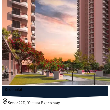
Residential
Sector 22D, Yamuna Expressway