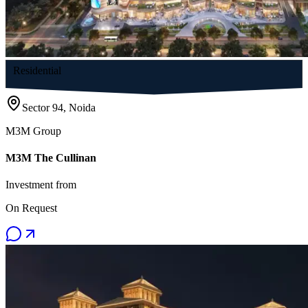
Residential
Sector 94, Noida
M3M Group
M3M The Cullinan
Investment from
On Request