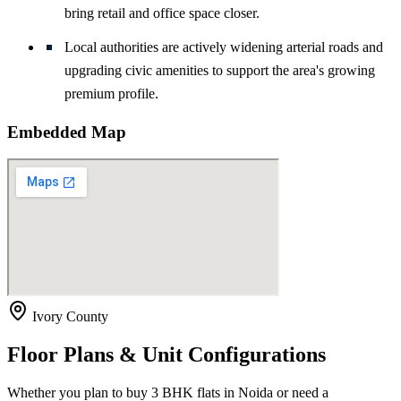
bring retail and office space closer.
Local authorities are actively widening arterial roads and
upgrading civic amenities to support the area's growing
premium profile.
Embedded Map
Ivory County
Floor Plans & Unit Configurations
Whether you plan to buy 3 BHK flats in Noida or need a