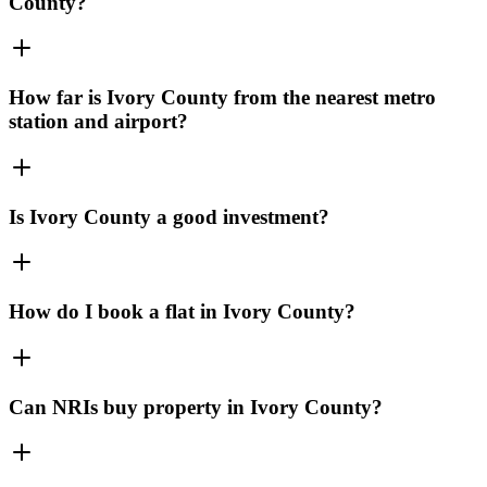
County?
How far is Ivory County from the nearest metro
station and airport?
Is Ivory County a good investment?
How do I book a flat in Ivory County?
Can NRIs buy property in Ivory County?