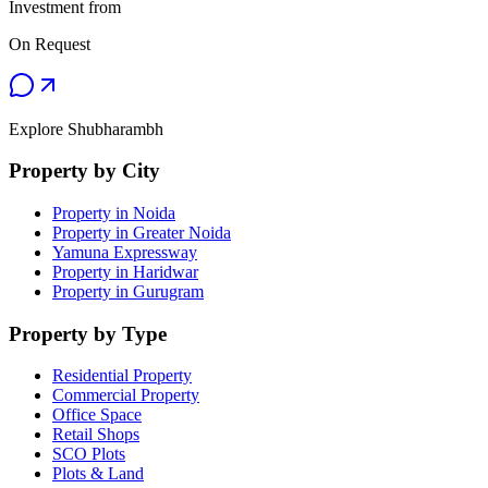
Investment from
On Request
Explore Shubharambh
Property by City
Property in Noida
Property in Greater Noida
Yamuna Expressway
Property in Haridwar
Property in Gurugram
Property by Type
Residential Property
Commercial Property
Office Space
Retail Shops
SCO Plots
Plots & Land