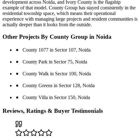
development across Noida, and Ivory County is the flagship
example of that model. County Group has stayed consistently in the
residential township space, which means their operational
experience with managing large projects and resident communities is
actually deeper than it looks from the outside.
Other Projects By County Group in Noida
County 1077 in Sector 107, Noida
County Park in Sector 75, Noida
County Walk in Sector 100, Noida
County Greens in Sector 128, Noida
County Villa in Sector 150, Noida
Reviews, Ratings & Buyer Testimonials