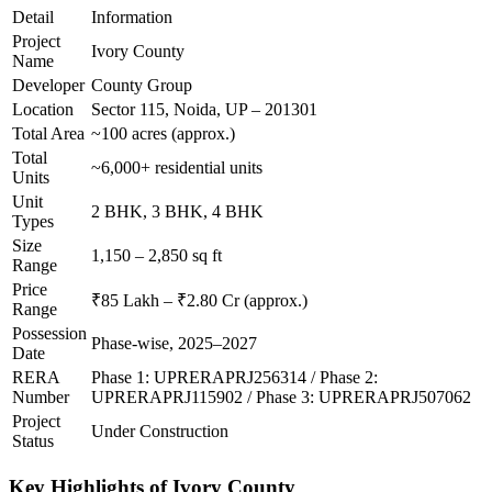
Detail
Information
Project
Ivory County
Name
Developer
County Group
Location
Sector 115, Noida, UP – 201301
Total Area
~100 acres (approx.)
Total
~6,000+ residential units
Units
Unit
2 BHK, 3 BHK, 4 BHK
Types
Size
1,150 – 2,850 sq ft
Range
Price
₹85 Lakh – ₹2.80 Cr (approx.)
Range
Possession
Phase-wise, 2025–2027
Date
RERA
Phase 1: UPRERAPRJ256314 / Phase 2:
Number
UPRERAPRJ115902 / Phase 3: UPRERAPRJ507062
Project
Under Construction
Status
Key Highlights of Ivory County