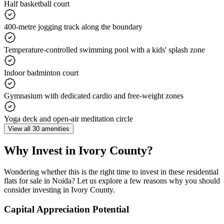
Half basketball court
400-metre jogging track along the boundary
Temperature-controlled swimming pool with a kids' splash zone
Indoor badminton court
Gymnasium with dedicated cardio and free-weight zones
Yoga deck and open-air meditation circle
View all 30 amenities
Why Invest in Ivory County?
Wondering whether this is the right time to invest in these residential
flats for sale in Noida? Let us explore a few reasons why you should
consider investing in Ivory County.
Capital Appreciation Potential