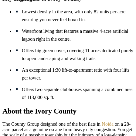
Lowest density in the area, with only 82 units per acre,
ensuring you never feel boxed in.
Waterfront living that features a massive 4-acre artificial
lagoon right in the centre.
Offers big green cover, covering 11 acres dedicated purely
to open landscaping and walking trails.
An exceptional 1:30 lift-to-apartment ratio with four lifts
per tower.
Offers two separate clubhouses spanning a combined area
of 113,000 sq. ft.
About the Ivory County
The County Group designed one of the best flats in
Noida
on a 28-
acre parcel as a genuine escape from heavy city congestion. You get
the scale of a massive township but the intimacy of a low-density