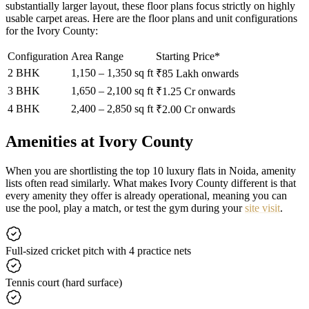
substantially larger layout, these floor plans focus strictly on highly
usable carpet areas. Here are the floor plans and unit configurations
for the Ivory County:
Configuration
Area Range
Starting Price*
2 BHK
1,150 – 1,350 sq ft
₹85 Lakh onwards
3 BHK
1,650 – 2,100 sq ft
₹1.25 Cr onwards
4 BHK
2,400 – 2,850 sq ft
₹2.00 Cr onwards
Amenities at Ivory County
When you are shortlisting the top 10 luxury flats in Noida, amenity
lists often read similarly. What makes Ivory County different is that
every amenity they offer is already operational, meaning you can
use the pool, play a match, or test the gym during your
site visit
.
Full-sized cricket pitch with 4 practice nets
Tennis court (hard surface)