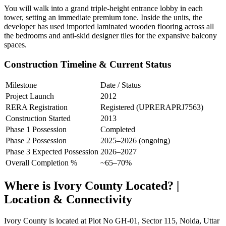
You will walk into a grand triple-height entrance lobby in each
tower, setting an immediate premium tone. Inside the units, the
developer has used imported laminated wooden flooring across all
the bedrooms and anti-skid designer tiles for the expansive balcony
spaces.
Construction Timeline & Current Status
Milestone
Date / Status
Project Launch
2012
RERA Registration
Registered (UPRERAPRJ7563)
Construction Started
2013
Phase 1 Possession
Completed
Phase 2 Possession
2025–2026 (ongoing)
Phase 3 Expected Possession
2026–2027
Overall Completion %
~65–70%
Where is Ivory County Located? |
Location & Connectivity
Ivory County is located at Plot No GH-01, Sector 115, Noida, Uttar