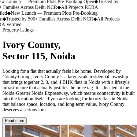
 Launch — Premium Plots Pre-Booking Open
◆
Trusted by
 Families Across Delhi NCR
◆
All Projects RERA
ied
◆
New Launch — Premium Plots Pre-Booking
n
◆
Trusted by 500+ Families Across Delhi NCR
◆
All Projects
 Verified
Property listings
Ivory County,
Sector 115, Noida
Looking for a flat that actually feels like home. Developed by
County Group, Ivory County is a large-scale residential township
that brings together 2, 3, and 4 BHK flats in Noida with a lifestyle
infrastructure that actually justifies the price tag. It is located at the
Noida-Greater Noida Expressway, which means connectivity is built
into the location itself. If you are looking for luxury flats in Noida
that balance space, location, and long-term value, Ivory County
deserves a serious look.
Read more