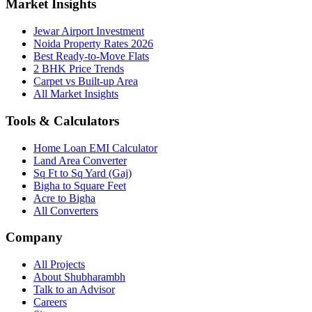
Market Insights
Jewar Airport Investment
Noida Property Rates 2026
Best Ready-to-Move Flats
2 BHK Price Trends
Carpet vs Built-up Area
All Market Insights
Tools & Calculators
Home Loan EMI Calculator
Land Area Converter
Sq Ft to Sq Yard (Gaj)
Bigha to Square Feet
Acre to Bigha
All Converters
Company
All Projects
About Shubharambh
Talk to an Advisor
Careers