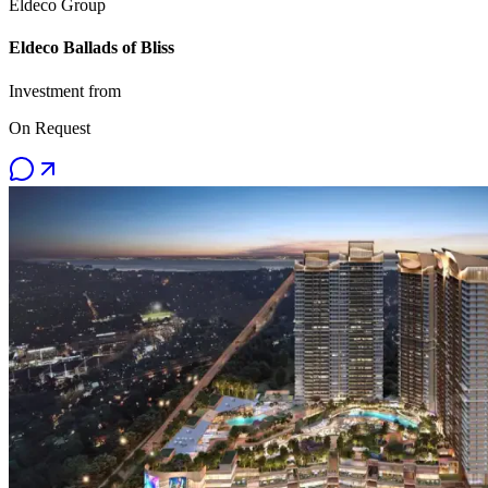
Eldeco Group
Eldeco Ballads of Bliss
Investment from
On Request