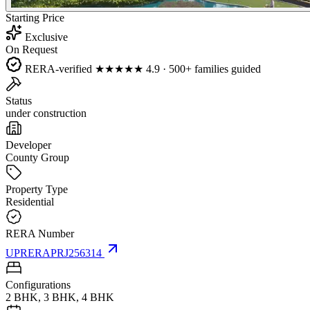
Starting Price
Exclusive
On Request
RERA-verified
★★★★★
4.9 · 500+ families guided
Status
under construction
Developer
County Group
Property Type
Residential
RERA Number
UPRERAPRJ256314
Configurations
2 BHK, 3 BHK, 4 BHK