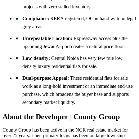
projects with zero stalled inventory.
Compliance:
RERA registered, OC in hand with no legal
grey areas.
Unrepeatable Location:
Expressway access plus the
upcoming Jewar Airport creates a natural price floor.
Low-density:
Central Noida has very few true low-
density luxury residential flats for sale.
Dual-purpose Appeal:
These residential flats for sale
work as a long-hold investment or an immediate end-use
purchase, which broadens the buyer base and supports
secondary market liquidity.
About the Developer | County Group
County Group has been active in the NCR real estate market for
over 25 years. Their primary focus has been on large township