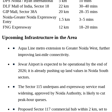
DPS Noida / Ryan International
5 km
10 mins
DLF Mall of India, Sector 18
22 km
30–40 mins
GIP Mall, Sector 38A
20 km
28–35 mins
Noida-Greater Noida Expressway
1.5 km
3–5 mins
Entry
FNG Expressway
12 km
18–20 mins
Upcoming Infrastructure in the Area
Aqua Line metro extension to Greater Noida West, further
improving last-mile connectivity.
Jewar Airport is expected to be operational by the end of
2026; it is already pushing up land values in Noida South
sectors.
The Sector 115 underpass and expressway service road
widening, approved by Noida Authority, is likely to cut
peak-hour queues.
Proposed Sector 117 commercial hub within 2 km, set to