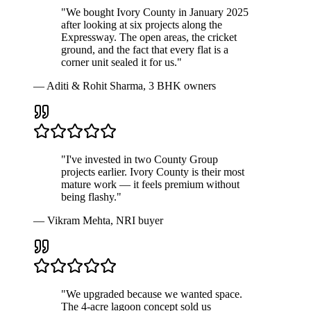
"We bought Ivory County in January 2025
after looking at six projects along the
Expressway. The open areas, the cricket
ground, and the fact that every flat is a
corner unit sealed it for us."
— Aditi & Rohit Sharma, 3 BHK owners
"I've invested in two County Group
projects earlier. Ivory County is their most
mature work — it feels premium without
being flashy."
— Vikram Mehta, NRI buyer
"We upgraded because we wanted space.
The 4-acre lagoon concept sold us