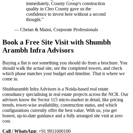
immediately. County Group's construction
quality in Cleo County gave us the
confidence to invest here without a second
thought."
— Chetan & Mansi, Corporate Professionals
Book a Free Site Visit with Shumbh
Arambh Infra Advisors
Buying a flat is not something you should do from a brochure. You
should walk the actual site, see the completed towers, and check
which phase matches your budget and timeline. That is where we
come in.
Shubharambh Infra Advisors is a Noida-based real estate
consultancy specialising in real estate projects across the NCR. Our
advisors know the Sector 115 micro-market in detail, like pricing
trends, tower-wise availability, construction status, and which
configurations currently offer the best value. With us, you get
honest, up-to-date guidance and a fully arranged site visit at zero
cost.
Call / WhatsApp
: +91 9911600100