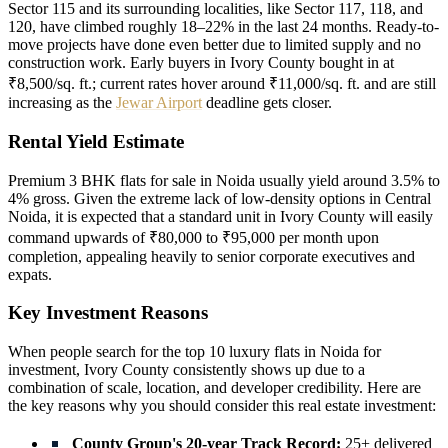
Sector 115 and its surrounding localities, like Sector 117, 118, and
120, have climbed roughly 18–22% in the last 24 months. Ready-to-
move projects have done even better due to limited supply and no
construction work. Early buyers in Ivory County bought in at
₹8,500/sq. ft.; current rates hover around ₹11,000/sq. ft. and are still
increasing as the
Jewar Airport
deadline gets closer.
Rental Yield Estimate
Premium 3 BHK flats for sale in Noida usually yield around 3.5% to
4% gross. Given the extreme lack of low-density options in Central
Noida, it is expected that a standard unit in Ivory County will easily
command upwards of ₹80,000 to ₹95,000 per month upon
completion, appealing heavily to senior corporate executives and
expats.
Key Investment Reasons
When people search for the top 10 luxury flats in Noida for
investment, Ivory County consistently shows up due to a
combination of scale, location, and developer credibility. Here are
the key reasons why you should consider this real estate investment:
County Group's 20-year Track Record:
25+ delivered