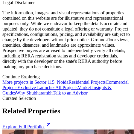
Legal Disclaimer
The information, images, and visual representations of properties
contained on this website are for illustrative and representational
purposes only. While we endeavor to keep the details accurate and
updated, they do not constitute a legal offering or warranty. Project
specifications, configurations, pricing, and availability are subject to
change by the developers without prior notice. Ground-floor views,
amenities, distances, and landmarks are approximate values.
Prospective buyers are advised to independently verify all details,
including RERA registration status and developer credentials,
directly with the developer or the state's RERA authority before
making any purchase decisions.
Continue Exploring
More projects in Sector 115, Noida
Residential Projects
Commercial
Projects
Exclusive Launches
All Projects
Market Insights &
Guides
Why Shubharambh
Talk to an Advisor
Curated Selection
Related Properties
Explore Full Portfolio