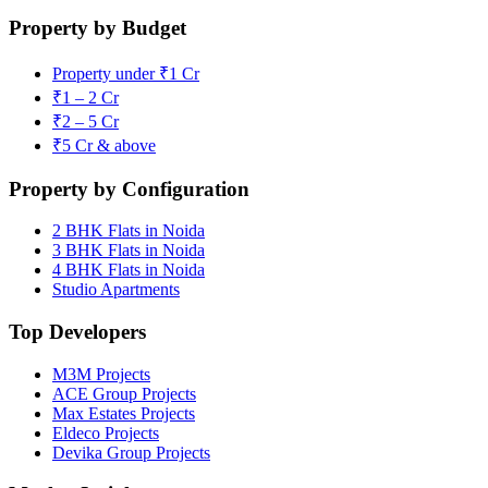
Property by Budget
Property under ₹1 Cr
₹1 – 2 Cr
₹2 – 5 Cr
₹5 Cr & above
Property by Configuration
2 BHK Flats in Noida
3 BHK Flats in Noida
4 BHK Flats in Noida
Studio Apartments
Top Developers
M3M Projects
ACE Group Projects
Max Estates Projects
Eldeco Projects
Devika Group Projects