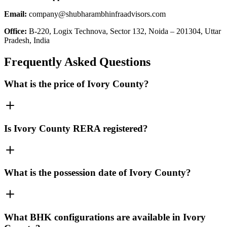
Email:
company@shubharambhinfraadvisors.com
Office:
B-220, Logix Technova, Sector 132, Noida – 201304, Uttar
Pradesh, India
Frequently Asked Questions
What is the price of Ivory County?
Is Ivory County RERA registered?
What is the possession date of Ivory County?
What BHK configurations are available in Ivory