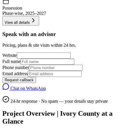
Possession
Phase-wise, 2025–2027
View all details
Speak with an advisor
Pricing, plans & site visits within 24 hrs.
Website
Full name
Phone number
Email address
Request callback
Chat on WhatsApp
24-hr response · No spam — your details stay private
Project Overview | Ivory County at a
Glance